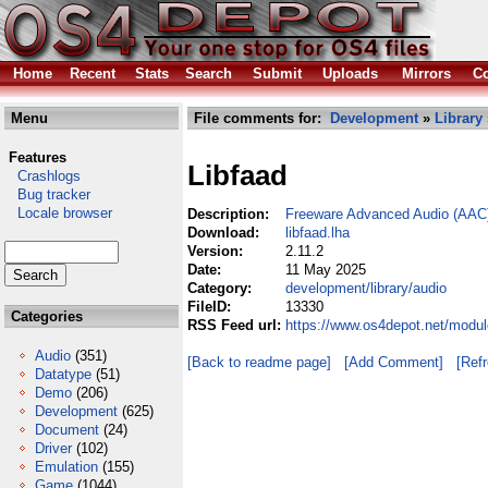
Home
Recent
Stats
Search
Submit
Uploads
Mirrors
Co
Menu
File comments for:
Development
»
Library
Features
Libfaad
Crashlogs
Bug tracker
Locale browser
Description:
Freeware Advanced Audio (AAC)
Download:
libfaad.lha
Version:
2.11.2
Date:
11 May 2025
Category:
development/library/audio
FileID:
13330
Categories
RSS Feed url:
https://www.os4depot.net/modul
Audio
(351)
[Back to readme page]
[Add Comment]
[Ref
Datatype
(51)
Demo
(206)
Development
(625)
Document
(24)
Driver
(102)
Emulation
(155)
Game
(1044)