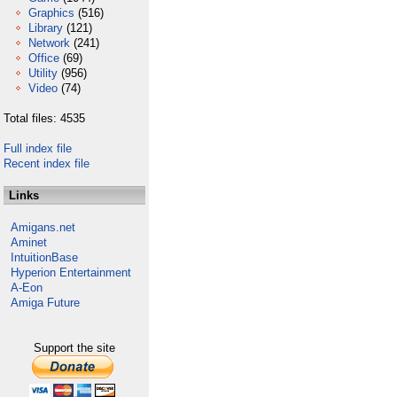
Graphics
(516)
Library
(121)
Network
(241)
Office
(69)
Utility
(956)
Video
(74)
Total files: 4535
Full index file
Recent index file
Links
Amigans.net
Aminet
IntuitionBase
Hyperion Entertainment
A-Eon
Amiga Future
Support the site