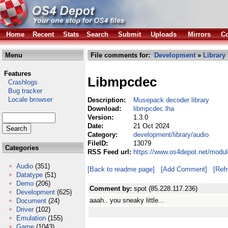
Home
Recent
Stats
Search
Submit
Uploads
Mirrors
Co
Menu
File comments for:
Development
»
Library
Features
Libmpcdec
Crashlogs
Bug tracker
Locale browser
Description:
Musepack decoder library
Download:
libmpcdec.lha
Version:
1.3.0
Date:
21 Oct 2024
Category:
development/library/audio
FileID:
13079
Categories
RSS Feed url:
https://www.os4depot.net/modul
Audio
(351)
[Back to readme page]
[Add Comment]
[Ref
Datatype
(51)
Demo
(206)
Comment by:
spot (85.228.117.236)
Development
(625)
aaah.. you sneaky little...
Document
(24)
Driver
(102)
Emulation
(155)
Game
(1043)