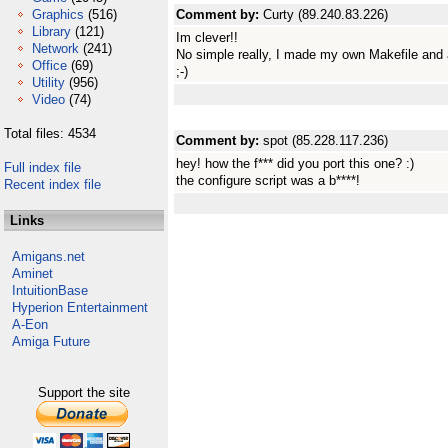
Graphics
(516)
Comment by:
Curty (89.240.83.226)
Library
(121)
Im clever!!
Network
(241)
No simple really, I made my own Makefile and 
Office
(69)
;-)
Utility
(956)
Video
(74)
Total files: 4534
Comment by:
spot (85.228.117.236)
hey! how the f*** did you port this one? :)
Full index file
the configure script was a b****!
Recent index file
Links
Amigans.net
Aminet
IntuitionBase
Hyperion Entertainment
A-Eon
Amiga Future
Support the site