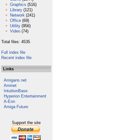
Graphics
(516)
Library
(121)
Network
(241)
Office
(69)
Utility
(956)
Video
(74)
Total files: 4535
Full index file
Recent index file
Links
Amigans.net
Aminet
IntuitionBase
Hyperion Entertainment
A-Eon
Amiga Future
Support the site