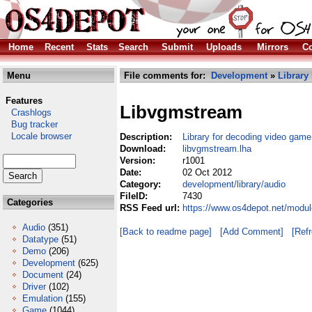
Home
Recent
Stats
Search
Submit
Uploads
Mirrors
Co
Menu
File comments for:
Development
»
Library
Features
Libvgmstream
Crashlogs
Bug tracker
Locale browser
Description:
Library for decoding video gam
Download:
libvgmstream.lha
Version:
r1001
Date:
02 Oct 2012
Category:
development/library/audio
FileID:
7430
Categories
RSS Feed url:
https://www.os4depot.net/modul
Audio
(351)
[Back to readme page]
[Add Comment]
[Ref
Datatype
(51)
Demo
(206)
Development
(625)
Document
(24)
Driver
(102)
Emulation
(155)
Game
(1044)