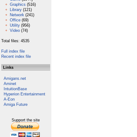
Graphics
(516)
Library
(121)
Network
(241)
Office
(69)
Utility
(956)
Video
(74)
Total files: 4535
Full index file
Recent index file
Links
Amigans.net
Aminet
IntuitionBase
Hyperion Entertainment
A-Eon
Amiga Future
Support the site