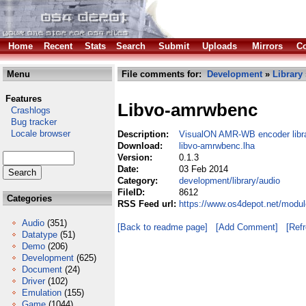
Home
Recent
Stats
Search
Submit
Uploads
Mirrors
Co
Menu
File comments for:
Development
»
Library
Features
Libvo-amrwbenc
Crashlogs
Bug tracker
Locale browser
Description:
VisualON AMR-WB encoder libr
Download:
libvo-amrwbenc.lha
Version:
0.1.3
Date:
03 Feb 2014
Category:
development/library/audio
FileID:
8612
Categories
RSS Feed url:
https://www.os4depot.net/modul
Audio
(351)
[Back to readme page]
[Add Comment]
[Ref
Datatype
(51)
Demo
(206)
Development
(625)
Document
(24)
Driver
(102)
Emulation
(155)
Game
(1044)