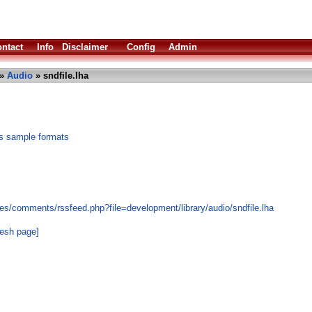
ntact
Info
Disclaimer
Config
Admin
»
Audio
» sndfile.lha
ous sample formats
es/comments/rssfeed.php?file=development/library/audio/sndfile.lha
resh page]