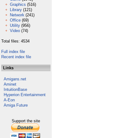
Graphics
(516)
Library
(121)
Network
(241)
Office
(69)
Utility
(956)
Video
(74)
Total files: 4534
Full index file
Recent index file
Links
Amigans.net
Aminet
IntuitionBase
Hyperion Entertainment
A-Eon
Amiga Future
Support the site