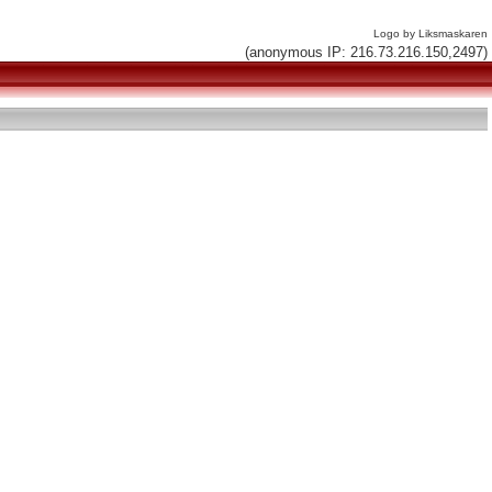
Logo by Liksmaskaren
(anonymous IP: 216.73.216.150,2497)