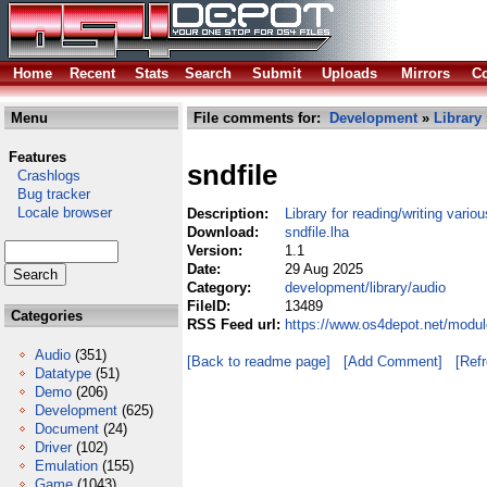
Home
Recent
Stats
Search
Submit
Uploads
Mirrors
Co
Menu
File comments for:
Development
»
Library
Features
sndfile
Crashlogs
Bug tracker
Locale browser
Description:
Library for reading/writing vari
Download:
sndfile.lha
Version:
1.1
Date:
29 Aug 2025
Category:
development/library/audio
FileID:
13489
Categories
RSS Feed url:
https://www.os4depot.net/modul
Audio
(351)
[Back to readme page]
[Add Comment]
[Ref
Datatype
(51)
Demo
(206)
Development
(625)
Document
(24)
Driver
(102)
Emulation
(155)
Game
(1043)