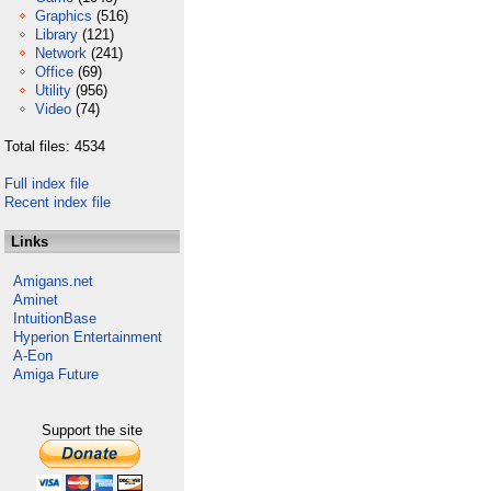
Graphics
(516)
Library
(121)
Network
(241)
Office
(69)
Utility
(956)
Video
(74)
Total files: 4534
Full index file
Recent index file
Links
Amigans.net
Aminet
IntuitionBase
Hyperion Entertainment
A-Eon
Amiga Future
Support the site