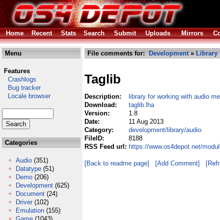
Home
Recent
Stats
Search
Submit
Uploads
Mirrors
Co
Menu
File comments for:
Development
»
Library
Features
Taglib
Crashlogs
Bug tracker
Locale browser
Description:
library for working with audio 
Download:
taglib.lha
Version:
1.8
Date:
11 Aug 2013
Category:
development/library/audio
FileID:
8188
Categories
RSS Feed url:
https://www.os4depot.net/modul
Audio
(351)
[Back to readme page]
[Add Comment]
[Ref
Datatype
(51)
Demo
(206)
Development
(625)
Document
(24)
Driver
(102)
Emulation
(155)
Game
(1043)