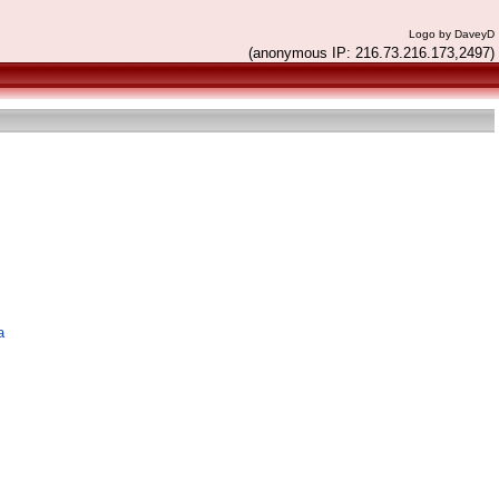
Logo by DaveyD
(anonymous IP: 216.73.216.173,2497)
a