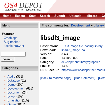
Home
Recent
Stats
Search
Submit
Uploads
Mirrors
Co
Menu
File comments for:
Development
»
Library
Features
libsdl3_image
Crashlogs
Bug tracker
Locale browser
Description:
SDL3 image file loading library
Download:
libsdl3_image.lha
Version:
3.4.4
Date:
13 Jun 2026
Category:
development/library/graphics
FileID:
13861
Categories
RSS Feed url:
https://www.os4depot.net/modul
Audio
(351)
[Back to readme page]
[Add Comment]
[Ref
Datatype
(51)
Demo
(206)
Development
(625)
Document
(24)
Driver
(102)
Emulation
(155)
Game
(1043)