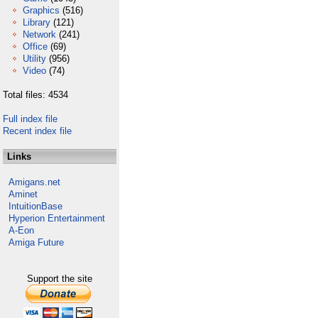
Graphics
(516)
Library
(121)
Network
(241)
Office
(69)
Utility
(956)
Video
(74)
Total files: 4534
Full index file
Recent index file
Links
Amigans.net
Aminet
IntuitionBase
Hyperion Entertainment
A-Eon
Amiga Future
Support the site