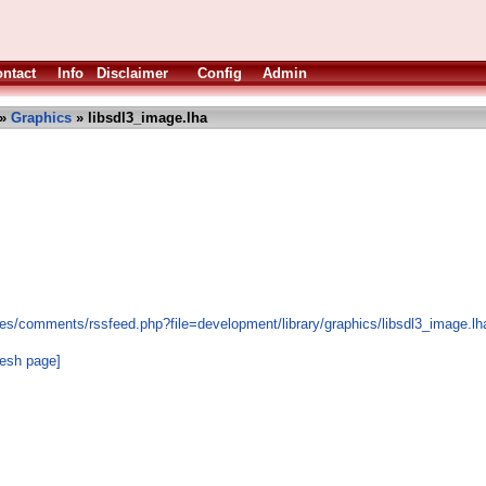
ntact
Info
Disclaimer
Config
Admin
»
Graphics
» libsdl3_image.lha
es/comments/rssfeed.php?file=development/library/graphics/libsdl3_image.lh
resh page]