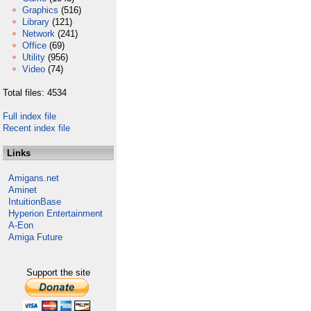
Graphics
(516)
Library
(121)
Network
(241)
Office
(69)
Utility
(956)
Video
(74)
Total files: 4534
Full index file
Recent index file
Links
Amigans.net
Aminet
IntuitionBase
Hyperion Entertainment
A-Eon
Amiga Future
Support the site