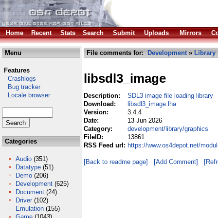
Home
Recent
Stats
Search
Submit
Uploads
Mirrors
Co
Menu
File comments for:
Development
»
Library
Features
libsdl3_image
Crashlogs
Bug tracker
Locale browser
Description:
SDL3 image file loading library
Download:
libsdl3_image.lha
Version:
3.4.4
Date:
13 Jun 2026
Category:
development/library/graphics
FileID:
13861
Categories
RSS Feed url:
https://www.os4depot.net/modul
Audio
(351)
[Back to readme page]
[Add Comment]
[Ref
Datatype
(51)
Demo
(206)
Development
(625)
Document
(24)
Driver
(102)
Emulation
(155)
Game
(1043)