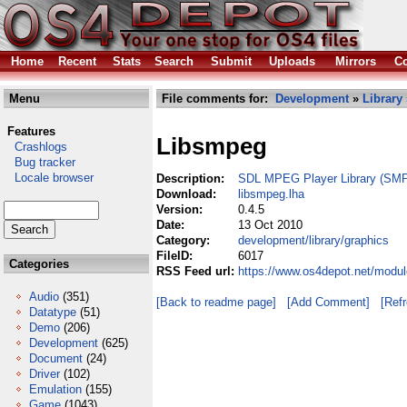
Home
Recent
Stats
Search
Submit
Uploads
Mirrors
Co
Menu
File comments for:
Development
»
Library
Features
Libsmpeg
Crashlogs
Bug tracker
Locale browser
Description:
SDL MPEG Player Library (SM
Download:
libsmpeg.lha
Version:
0.4.5
Date:
13 Oct 2010
Category:
development/library/graphics
FileID:
6017
Categories
RSS Feed url:
https://www.os4depot.net/modul
Audio
(351)
[Back to readme page]
[Add Comment]
[Ref
Datatype
(51)
Demo
(206)
Development
(625)
Document
(24)
Driver
(102)
Emulation
(155)
Game
(1043)