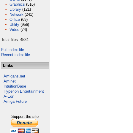
Graphics
(516)
Library
(121)
Network
(241)
Office
(69)
Utility
(956)
Video
(74)
Total files: 4534
Full index file
Recent index file
Links
Amigans.net
Aminet
IntuitionBase
Hyperion Entertainment
A-Eon
Amiga Future
Support the site