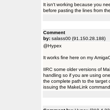
It isn't working because you need
before pasting the lines from t
Comment
by:
salass00 (91.150.28.188)
@Hypex
It works fine here on my AmigaO
IIRC some older versions of Mak
handling so if you are using on
the complete path to the target 
issuing the MakeLink command