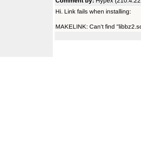
Comment by:
Hypex (210.4.22
Hi. Link fails when installing:
MAKELINK: Can't find "libbz2.so