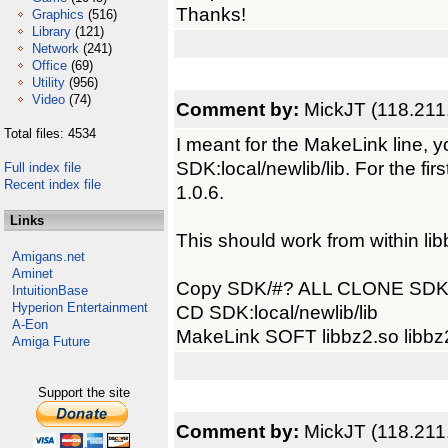
Thanks!
Graphics
(516)
Library
(121)
Network
(241)
Office
(69)
Utility
(956)
Video
(74)
Comment by:
MickJT (118.211
Total files: 4534
I meant for the MakeLink line, y
SDK:local/newlib/lib. For the firs
Full index file
Recent index file
1.0.6.
Links
This should work from within lib
Amigans.net
Aminet
Copy SDK/#? ALL CLONE SDK
IntuitionBase
Hyperion Entertainment
CD SDK:local/newlib/lib
A-Eon
MakeLink SOFT libbz2.so libbz
Amiga Future
Support the site
Comment by:
MickJT (118.211