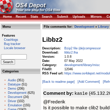
Home
Recent
Stats
Search
Submit
Uploads
Mirrors
Co
Menu
File comments for:
Development
»
Library
Features
Libbz2
Crashlogs
Bug tracker
Locale browser
Description:
Bzip2 file (de)compressor
Download:
libbz2.lha
Version:
1.0.8
Date:
07 May 2022
Category:
development/library/misc
FileID:
12046
Categories
RSS Feed url:
https://www.os4depot.net/modul
Audio
(351)
[Back to readme page]
[Add Comment]
[Ref
Datatype
(51)
Demo
(206)
Comment by:
kas1e (45.132.2
Development
(625)
Document
(24)
@Frederik
Driver
(102)
Emulation
(155)
Is it possible to make clib2 build
Game
(1043)