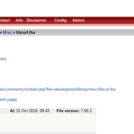
ntact
Info
Disclaimer
Config
Admin
»
Misc
» libcurl.lha
brary
es/comments/rssfeed.php?file=development/library/misc/libcurl.lha
resh page]
At:
31 Oct 2019, 09:43
File version:
7.65.3