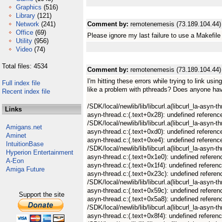
Graphics
(516)
Library
(121)
Network
(241)
Comment by:
remotenemesis (73.189.104.44)
Office
(69)
Please ignore my last failure to use a Makefile 
Utility
(956)
Video
(74)
Total files: 4534
Comment by:
remotenemesis (73.189.104.44)
I'm hitting these errors while trying to link usi
Full index file
like a problem with pthreads? Does anyone ha
Recent index file
/SDK/local/newlib/lib/libcurl.a(libcurl_la-asyn-
Links
asyn-thread.c:(.text+0x28): undefined referenc
/SDK/local/newlib/lib/libcurl.a(libcurl_la-asyn-t
Amigans.net
asyn-thread.c:(.text+0xd0): undefined referenc
Aminet
asyn-thread.c:(.text+0xe4): undefined referenc
IntuitionBase
/SDK/local/newlib/lib/libcurl.a(libcurl_la-asyn-
Hyperion Entertainment
asyn-thread.c:(.text+0x1e0): undefined referen
A-Eon
asyn-thread.c:(.text+0x1f4): undefined referen
Amiga Future
asyn-thread.c:(.text+0x23c): undefined refere
/SDK/local/newlib/lib/libcurl.a(libcurl_la-asyn-t
asyn-thread.c:(.text+0x59c): undefined referen
Support the site
asyn-thread.c:(.text+0x5a8): undefined refere
/SDK/local/newlib/lib/libcurl.a(libcurl_la-asyn-t
asyn-thread.c:(.text+0x8f4): undefined referenc