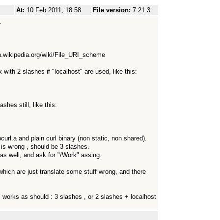
At:
10 Feb 2011, 18:58
File version:
7.21.3
.
en.wikipedia.org/wiki/File_URI_scheme
 with 2 slashes if "localhost" are used, like this:
shes still, like this:
url.a and plain curl binary (non static, non shared).
t is wrong , should be 3 slashes.
s as well, and ask for "/Work" assing.
, which are just translate some stuff wrong, and there
all works as should : 3 slashes , or 2 slashes + localhost