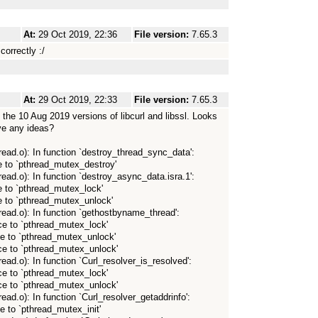
At:
29 Oct 2019, 22:36
File version:
7.65.3
correctly :/
At:
29 Oct 2019, 22:33
File version:
7.65.3
ng the 10 Aug 2019 versions of libcurl and libssl. Looks
ve any ideas?
thread.o): In function `destroy_thread_sync_data':
e to `pthread_mutex_destroy'
hread.o): In function `destroy_async_data.isra.1':
e to `pthread_mutex_lock'
e to `pthread_mutex_unlock'
thread.o): In function `gethostbyname_thread':
ce to `pthread_mutex_lock'
ce to `pthread_mutex_unlock'
nce to `pthread_mutex_unlock'
hread.o): In function `Curl_resolver_is_resolved':
ce to `pthread_mutex_lock'
nce to `pthread_mutex_unlock'
hread.o): In function `Curl_resolver_getaddrinfo':
e to `pthread_mutex_init'