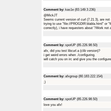
Comment by:
kas1e (83.149.3.236)
@MickJT
Seems current version of curl (7.21.3), are not
trying to use "file://PROGDIR:blabla.html" or "f
correctly), i have requesters about "/Work not 
Comment by:
spotUP (85.226.98.50)
afx, did you test libcurl.a (clib version)?
i get weird errors when ./configuring.
will catch you on irc and give you the configure
Comment by:
afxgroup (80.183.222.154)
;)
Comment by:
spotUP (85.226.98.50)
love you afx!