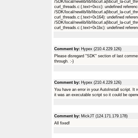
/SDK/local/newlib/lib/libcurl.a(libcurl_la-curl_th
curl_threads.c:(.text+0xcc): undefined referenc
/SDK/local/newlib/lib/libcurl.a(libcurl_la-curl_t
curl_threads.c:(.text+0x164): undefined referen
/SDK/local/newlib/lib/libcurl.a(libcurl_la-curl_th
curl_threads.c:(.text+0x1bc): undefined referen
Comment by:
Hypex (210.4.229.126)
Please disregard "SDK" section of last commen
through. :-)
Comment by:
Hypex (210.4.229.126)
You have an error in your AutoInstall script. It 
it was an executable script so it could be ope
Comment by:
MickJT (124.171.179.178)
All fixed!