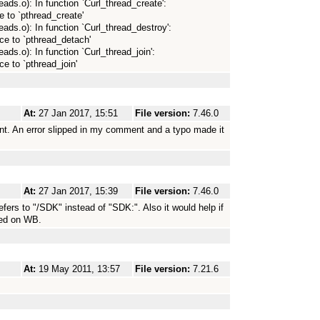
reads.o): In function `Curl_thread_create':
e to `pthread_create'
hreads.o): In function `Curl_thread_destroy':
ce to `pthread_detach'
reads.o): In function `Curl_thread_join':
ce to `pthread_join'
At:
27 Jan 2017, 15:51
File version:
7.46.0
t. An error slipped in my comment and a typo made it
At:
27 Jan 2017, 15:39
File version:
7.46.0
refers to "/SDK" instead of "SDK:". Also it would help if
ned on WB.
At:
19 May 2011, 13:57
File version:
7.21.6