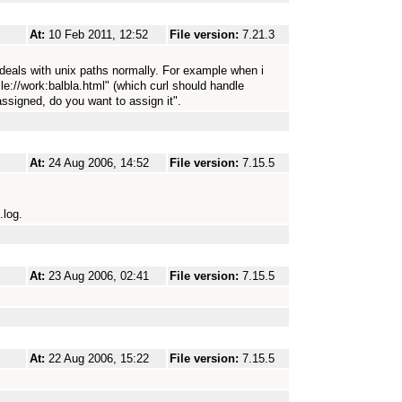
At:
10 Feb 2011, 12:52
File version:
7.21.3
 deals with unix paths normally. For example when i
ile://work:balbla.html" (which curl should handle
assigned, do you want to assign it".
At:
24 Aug 2006, 14:52
File version:
7.15.5
.log.
At:
23 Aug 2006, 02:41
File version:
7.15.5
At:
22 Aug 2006, 15:22
File version:
7.15.5