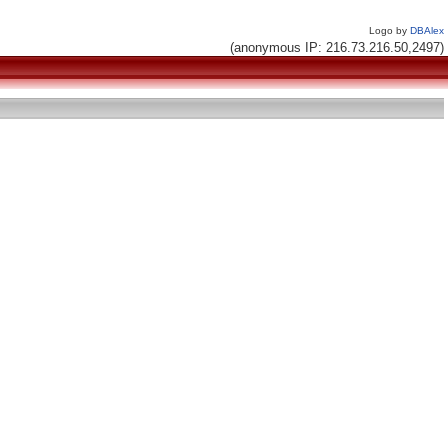
Logo by
DBAlex
(anonymous IP: 216.73.216.50,2497)