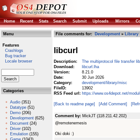
Home
Recent
Stats
Search
Submit
Uploads
Mirrors
Co
Menu
File comments for:
Development
»
Library
Features
libcurl
Crashlogs
Bug tracker
Locale browser
Description:
The multiprotocol file transfer li
Download:
libcurl.lha
Version:
8.21.0
Date:
30 Jun 2026
Category:
development/library/misc
FileID:
13902
Categories
RSS Feed url:
https://www.os4depot.net/modul
Audio
(351)
[Back to readme page]
[Add Comment]
[Ref
Datatype
(51)
Demo
(206)
Comment by:
MickJT (118.211.42.202)
Development
(625)
@remotenemesis
Document
(24)
Driver
(102)
Oki doki :)
Emulation
(155)
Game
(1043)