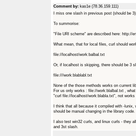
Comment by:
kas1e (78.36.159.111)
I miss one slash in previous post (should be 3)
To summorise:
"File URI scheme" are described here: http://
What mean, that for local files, curl should work
file://localhost/work:balbal.txt
Or, if localhost is skipping, there should be 3 sla
file:///work:blablabl.txt
None of the those methods works on current libc
For us only works : file://work:blalbal.txt , wha
"curl file://localhost/work:blabla.txt", not work
I think that all because it compiled with -lunix
should be manual changing in the library code.
I also test win32 curls, and linux curls - they 
and 3st slash.