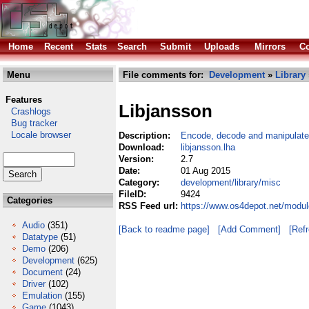
Home
Recent
Stats
Search
Submit
Uploads
Mirrors
Co
Menu
File comments for:
Development
»
Library
Features
Libjansson
Crashlogs
Bug tracker
Locale browser
Description:
Encode, decode and manipulat
Download:
libjansson.lha
Version:
2.7
Date:
01 Aug 2015
Category:
development/library/misc
FileID:
9424
Categories
RSS Feed url:
https://www.os4depot.net/modul
Audio
(351)
[Back to readme page]
[Add Comment]
[Ref
Datatype
(51)
Demo
(206)
Development
(625)
Document
(24)
Driver
(102)
Emulation
(155)
Game
(1043)