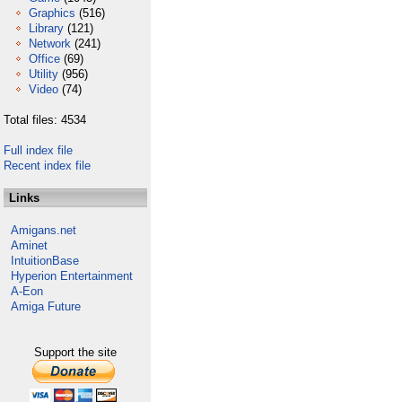
Graphics
(516)
Library
(121)
Network
(241)
Office
(69)
Utility
(956)
Video
(74)
Total files: 4534
Full index file
Recent index file
Links
Amigans.net
Aminet
IntuitionBase
Hyperion Entertainment
A-Eon
Amiga Future
Support the site