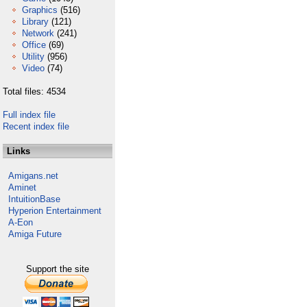
Graphics
(516)
Library
(121)
Network
(241)
Office
(69)
Utility
(956)
Video
(74)
Total files: 4534
Full index file
Recent index file
Links
Amigans.net
Aminet
IntuitionBase
Hyperion Entertainment
A-Eon
Amiga Future
Support the site