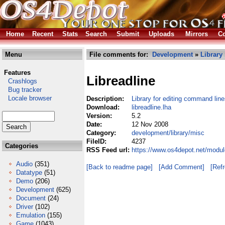
Home
Recent
Stats
Search
Submit
Uploads
Mirrors
Co
Menu
File comments for:
Development
»
Library
Features
Libreadline
Crashlogs
Bug tracker
Locale browser
Description:
Library for editing command lin
Download:
libreadline.lha
Version:
5.2
Date:
12 Nov 2008
Category:
development/library/misc
FileID:
4237
Categories
RSS Feed url:
https://www.os4depot.net/modul
Audio
(351)
[Back to readme page]
[Add Comment]
[Ref
Datatype
(51)
Demo
(206)
Development
(625)
Document
(24)
Driver
(102)
Emulation
(155)
Game
(1043)