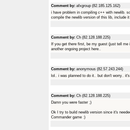
Comment by:
afxgroup (82.185.125.162)
i have problem in compiling c++ with newlib. so
compile the newlib version of this lib, include it 
Comment by:
Ch (82.128.188.225)
If you get there first, be my guest (just tell me i
another ongoing project here..
Comment by:
anonymous (82.57.243.244)
lol.. i was planned to do it.. but don't worry.. it's
Comment by:
Ch (82.128.188.225)
Damn you were faster ;)
Ok I try to build newlib version since it's nee
Commander game :)