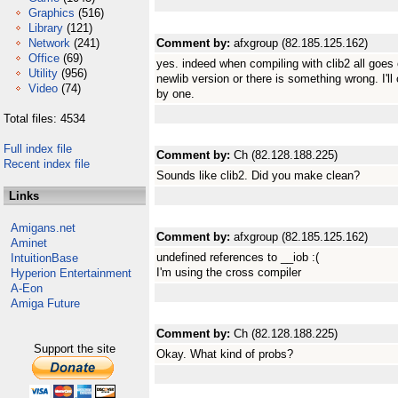
Graphics
(516)
Library
(121)
Network
(241)
Comment by:
afxgroup (82.185.125.162)
Office
(69)
yes. indeed when compiling with clib2 all goes o
Utility
(956)
newlib version or there is something wrong. I'll 
Video
(74)
by one.
Total files: 4534
Full index file
Comment by:
Ch (82.128.188.225)
Recent index file
Sounds like clib2. Did you make clean?
Links
Amigans.net
Comment by:
afxgroup (82.185.125.162)
Aminet
undefined references to __iob :(
IntuitionBase
I'm using the cross compiler
Hyperion Entertainment
A-Eon
Amiga Future
Comment by:
Ch (82.128.188.225)
Support the site
Okay. What kind of probs?