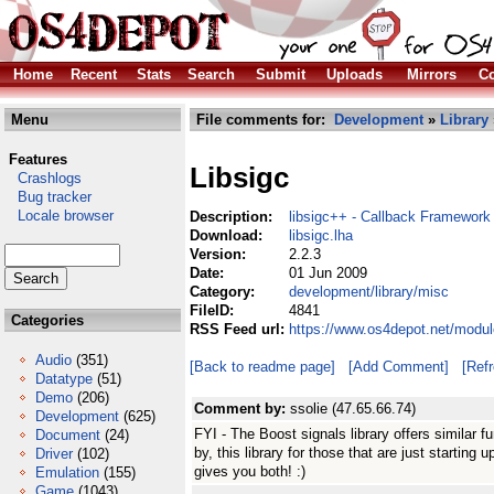
Home
Recent
Stats
Search
Submit
Uploads
Mirrors
Co
Menu
File comments for:
Development
»
Library
Features
Libsigc
Crashlogs
Bug tracker
Locale browser
Description:
libsigc++ - Callback Framework
Download:
libsigc.lha
Version:
2.2.3
Date:
01 Jun 2009
Category:
development/library/misc
FileID:
4841
Categories
RSS Feed url:
https://www.os4depot.net/modul
Audio
(351)
[Back to readme page]
[Add Comment]
[Ref
Datatype
(51)
Demo
(206)
Comment by:
ssolie (47.65.66.74)
Development
(625)
FYI - The Boost signals library offers similar f
Document
(24)
by, this library for those that are just startin
Driver
(102)
gives you both! :)
Emulation
(155)
Game
(1043)