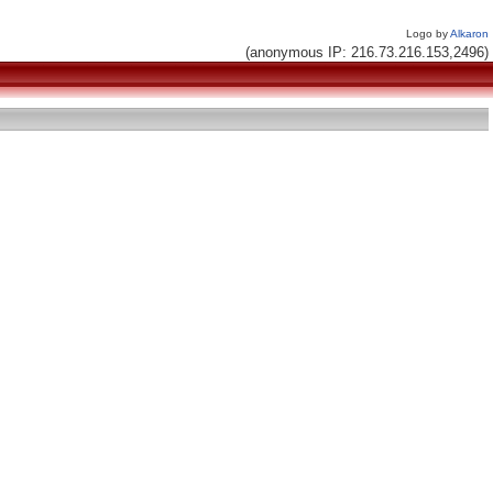
Logo by
Alkaron
(anonymous IP: 216.73.216.153,2496)