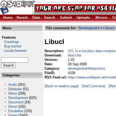
Home
Recent
Stats
Search
Submit
Uploads
Mirrors
Co
Menu
File comments for:
Development
»
Library
Features
Libucl
Crashlogs
Bug tracker
Locale browser
Description:
UCL is a lossless data compress
Download:
libucl.lha
Version:
1.03
Date:
29 Sep 2008
Category:
development/library/misc
FileID:
4108
Categories
RSS Feed url:
https://www.os4depot.net/modul
Audio
(351)
[Back to readme page]
[Add Comment]
[Ref
Datatype
(51)
Demo
(206)
Development
(625)
Document
(24)
Driver
(102)
Emulation
(155)
Game
(1043)