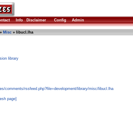
ntact
Info
Disclaimer
Config
Admin
»
Misc
» libucl.lha
ion library
es/comments/rssfeed.php?file=development/library/misc/libucl.lha
resh page]