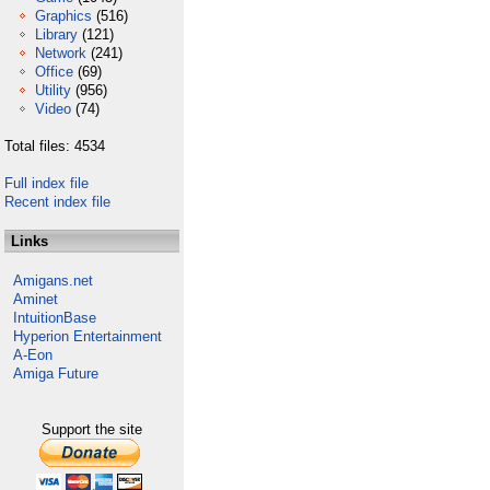
Graphics
(516)
Library
(121)
Network
(241)
Office
(69)
Utility
(956)
Video
(74)
Total files: 4534
Full index file
Recent index file
Links
Amigans.net
Aminet
IntuitionBase
Hyperion Entertainment
A-Eon
Amiga Future
Support the site