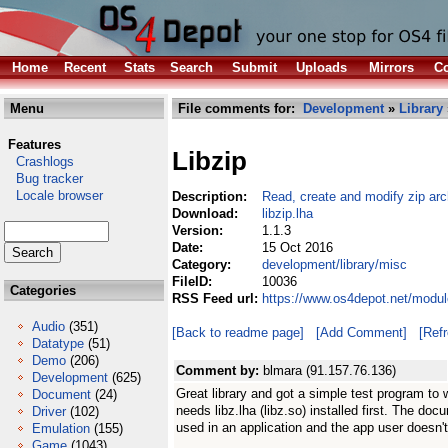
Home
Recent
Stats
Search
Submit
Uploads
Mirrors
Co
Menu
File comments for:
Development
»
Library
Features
Libzip
Crashlogs
Bug tracker
Locale browser
Description:
Read, create and modify zip arc
Download:
libzip.lha
Version:
1.1.3
Date:
15 Oct 2016
Category:
development/library/misc
FileID:
10036
Categories
RSS Feed url:
https://www.os4depot.net/modul
Audio
(351)
[Back to readme page]
[Add Comment]
[Ref
Datatype
(51)
Demo
(206)
Comment by:
blmara (91.157.76.136)
Development
(625)
Great library and got a simple test program to 
Document
(24)
needs libz.lha (libz.so) installed first. The docu
Driver
(102)
used in an application and the app user doesn'
Emulation
(155)
Game
(1043)