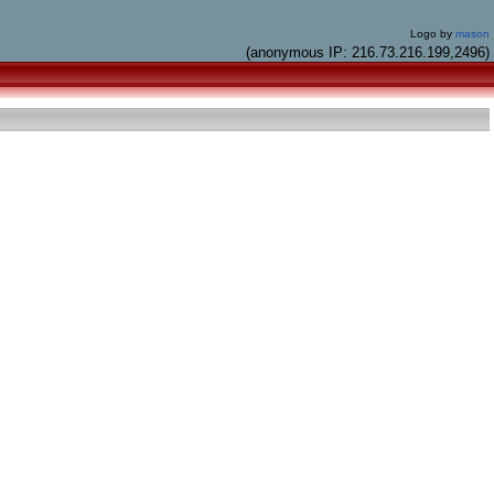
Logo by
mason
(anonymous IP: 216.73.216.199,2496)