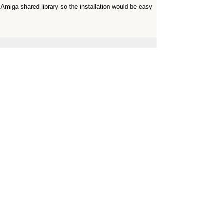
Amiga shared library so the installation would be easy