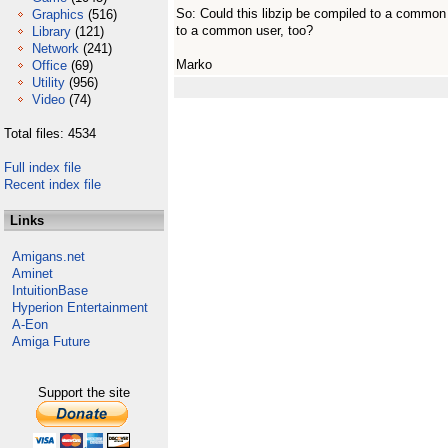
So: Could this libzip be compiled to a common 
Graphics
(516)
to a common user, too?
Library
(121)
Network
(241)
Marko
Office
(69)
Utility
(956)
Video
(74)
Total files: 4534
Full index file
Recent index file
Links
Amigans.net
Aminet
IntuitionBase
Hyperion Entertainment
A-Eon
Amiga Future
Support the site