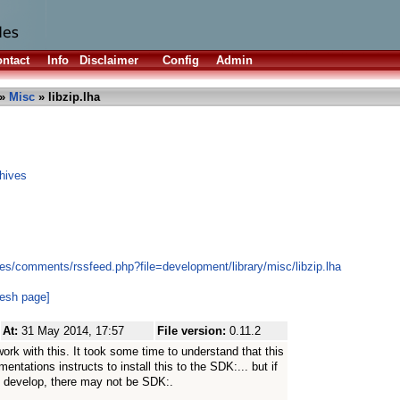
ntact
Info
Disclaimer
Config
Admin
»
Misc
» libzip.lha
hives
es/comments/rssfeed.php?file=development/library/misc/libzip.lha
resh page]
At:
31 May 2014, 17:57
File version:
0.11.2
work with this. It took some time to understand that this
mentations instructs to install this to the SDK:... but if
t develop, there may not be SDK:.