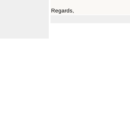
Regards,