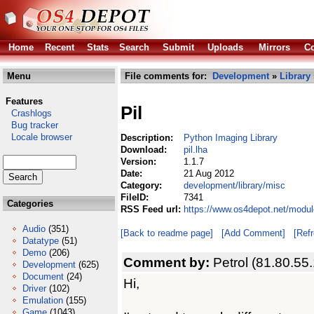
Home
Recent
Stats
Search
Submit
Uploads
Mirrors
Co
Menu
File comments for:
Development
»
Library
Features
Pil
Crashlogs
Bug tracker
Locale browser
Description:
Python Imaging Library
Download:
pil.lha
Version:
1.1.7
Date:
21 Aug 2012
Category:
development/library/misc
FileID:
7341
Categories
RSS Feed url:
https://www.os4depot.net/modul
Audio
(351)
[Back to readme page]
[Add Comment]
[Ref
Datatype
(51)
Demo
(206)
Comment by:
Petrol (81.80.55
Development
(625)
Document
(24)
Hi,
Driver
(102)
Emulation
(155)
Game
(1043)