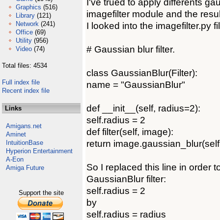
I've trued to apply differents gau
Graphics
(516)
imagefilter module and the resul
Library
(121)
Network
(241)
I looked into the imagefilter.py fil
Office
(69)
Utility
(956)
# Gaussian blur filter.
Video
(74)
Total files: 4534
class GaussianBlur(Filter):
Full index file
name = "GaussianBlur"
Recent index file
def __init__(self, radius=2):
Links
self.radius = 2
Amigans.net
def filter(self, image):
Aminet
return image.gaussian_blur(self
IntuitionBase
Hyperion Entertainment
A-Eon
So I replaced this line in order 
Amiga Future
GaussianBlur filter:
self.radius = 2
Support the site
by
self.radius = radius