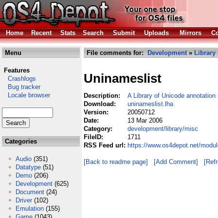
Home
Recent
Stats
Search
Submit
Uploads
Mirrors
Co
Menu
File comments for:
Development
»
Library
Features
Uninameslist
Crashlogs
Bug tracker
Locale browser
Description:
A Library of Unicode annotation
Download:
uninameslist.lha
Version:
20050712
Date:
13 Mar 2006
Category:
development/library/misc
FileID:
1711
Categories
RSS Feed url:
https://www.os4depot.net/modul
Audio
(351)
[Back to readme page]
[Add Comment]
[Ref
Datatype
(51)
Demo
(206)
Development
(625)
Document
(24)
Driver
(102)
Emulation
(155)
Game
(1043)