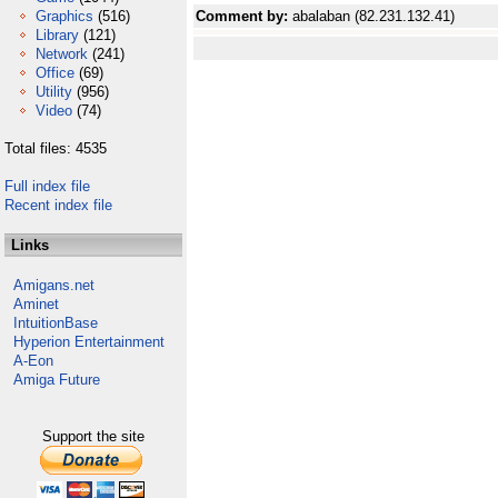
Graphics
(516)
Comment by:
abalaban (82.231.132.41)
Library
(121)
Network
(241)
Office
(69)
Utility
(956)
Video
(74)
Total files: 4535
Full index file
Recent index file
Links
Amigans.net
Aminet
IntuitionBase
Hyperion Entertainment
A-Eon
Amiga Future
Support the site