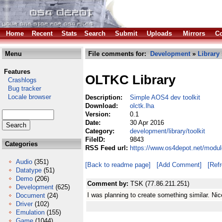
Home
Recent
Stats
Search
Submit
Uploads
Mirrors
Co
Menu
File comments for:
Development
»
Library
Features
OLTKC Library
Crashlogs
Bug tracker
Locale browser
Description:
Simple AOS4 dev toolkit
Download:
olctk.lha
Version:
0.1
Date:
30 Apr 2016
Category:
development/library/toolkit
FileID:
9843
Categories
RSS Feed url:
https://www.os4depot.net/module
Audio
(351)
[Back to readme page]
[Add Comment]
[Ref
Datatype
(51)
Demo
(206)
Comment by:
TSK (77.86.211.251)
Development
(625)
I was planning to create something similar. Ni
Document
(24)
Driver
(102)
Emulation
(155)
Game
(1044)