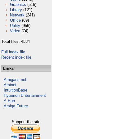
Graphics
(516)
Library
(121)
Network
(241)
Office
(69)
Utility
(956)
Video
(74)
Total files: 4534
Full index file
Recent index file
Links
Amigans.net
Aminet
IntuitionBase
Hyperion Entertainment
A-Eon
Amiga Future
Support the site