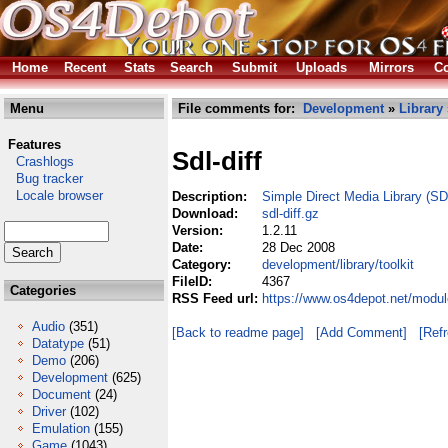
Home
Recent
Stats
Search
Submit
Uploads
Mirrors
Co
Menu
File comments for:
Development
»
Library
Features
Sdl-diff
Crashlogs
Bug tracker
Locale browser
Description:
Simple Direct Media Library (SD
Download:
sdl-diff.gz
Version:
1.2.11
Date:
28 Dec 2008
Category:
development/library/toolkit
FileID:
4367
Categories
RSS Feed url:
https://www.os4depot.net/module
Audio
(351)
[Back to readme page]
[Add Comment]
[Ref
Datatype
(51)
Demo
(206)
Development
(625)
Document
(24)
Driver
(102)
Emulation
(155)
Game
(1043)