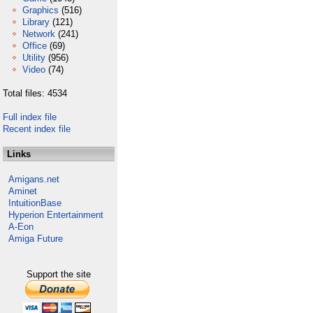
Graphics
(516)
Library
(121)
Network
(241)
Office
(69)
Utility
(956)
Video
(74)
Total files: 4534
Full index file
Recent index file
Links
Amigans.net
Aminet
IntuitionBase
Hyperion Entertainment
A-Eon
Amiga Future
Support the site