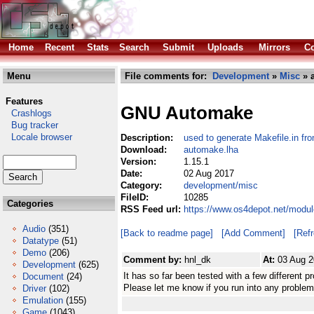
Home
Recent
Stats
Search
Submit
Uploads
Mirrors
Co
Menu
File comments for:
Development
»
Misc
» 
Features
GNU Automake
Crashlogs
Bug tracker
Locale browser
Description:
used to generate Makefile.in fr
Download:
automake.lha
Version:
1.15.1
Date:
02 Aug 2017
Category:
development/misc
FileID:
10285
Categories
RSS Feed url:
https://www.os4depot.net/modu
Audio
(351)
[Back to readme page]
[Add Comment]
[Ref
Datatype
(51)
Demo
(206)
Comment by:
hnl_dk
At:
03 Aug 2
Development
(625)
It has so far been tested with a few different pr
Document
(24)
Please let me know if you run into any problem
Driver
(102)
Emulation
(155)
Game
(1043)