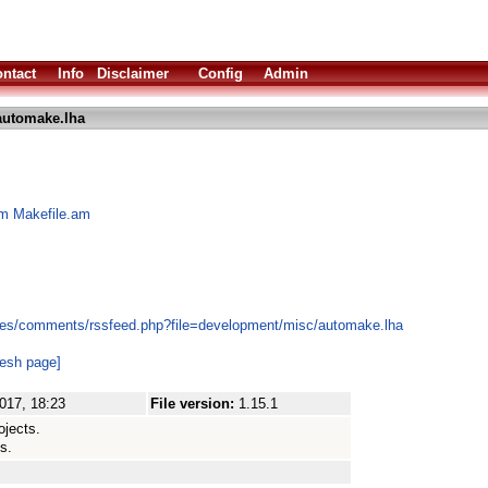
ntact
Info
Disclaimer
Config
Admin
automake.lha
om Makefile.am
les/comments/rssfeed.php?file=development/misc/automake.lha
resh page]
017, 18:23
File version:
1.15.1
ojects.
s.