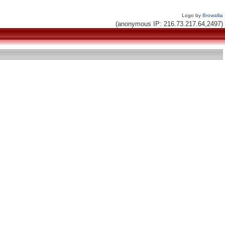
Logo by
Browallia
(anonymous IP: 216.73.217.64,2497)