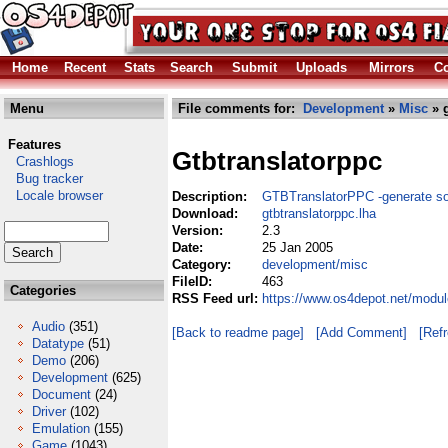
Home
Recent
Stats
Search
Submit
Uploads
Mirrors
Co
Menu
File comments for:
Development
»
Misc
» g
Features
Gtbtranslatorppc
Crashlogs
Bug tracker
Locale browser
Description:
GTBTranslatorPPC -generate so
Download:
gtbtranslatorppc.lha
Version:
2.3
Date:
25 Jan 2005
Category:
development/misc
FileID:
463
Categories
RSS Feed url:
https://www.os4depot.net/modul
Audio
(351)
[Back to readme page]
[Add Comment]
[Ref
Datatype
(51)
Demo
(206)
Development
(625)
Document
(24)
Driver
(102)
Emulation
(155)
Game
(1043)