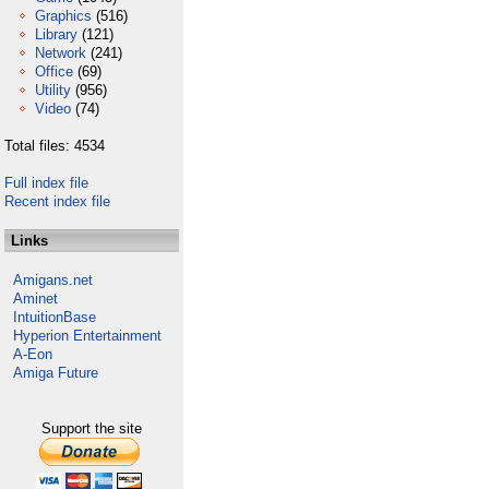
Graphics
(516)
Library
(121)
Network
(241)
Office
(69)
Utility
(956)
Video
(74)
Total files: 4534
Full index file
Recent index file
Links
Amigans.net
Aminet
IntuitionBase
Hyperion Entertainment
A-Eon
Amiga Future
Support the site