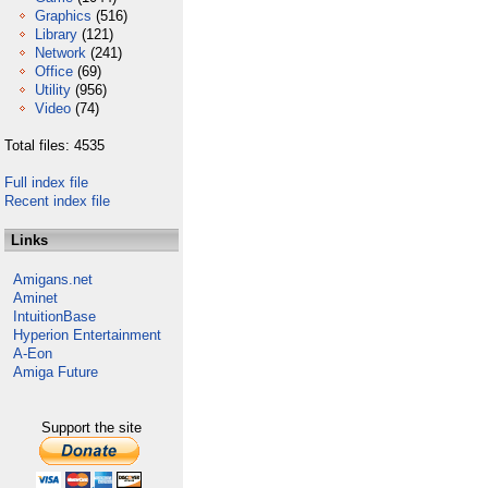
Graphics
(516)
Library
(121)
Network
(241)
Office
(69)
Utility
(956)
Video
(74)
Total files: 4535
Full index file
Recent index file
Links
Amigans.net
Aminet
IntuitionBase
Hyperion Entertainment
A-Eon
Amiga Future
Support the site