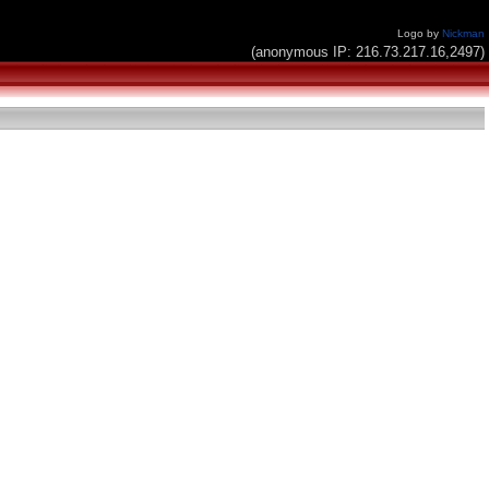
Logo by
Nickman
(anonymous IP: 216.73.217.16,2497)