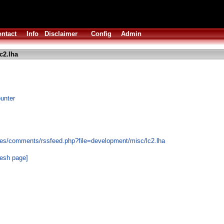
ntact
Info
Disclaimer
Config
Admin
c2.lha
ounter
les/comments/rssfeed.php?file=development/misc/lc2.lha
resh page]