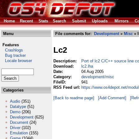
Home
Recent
Stats
Search
Submit
Uploads
Mirrors
Co
Menu
File comments for:
Development
»
Misc
» l
Features
Lc2
Crashlogs
Bug tracker
Locale browser
Description:
Port of lc2 C/C++ source line c
Download:
lc2.lha
Date:
04 Aug 2005
Category:
development/misc
FileID:
941
RSS Feed url:
https://www.os4depot.net/modu
Categories
[Back to readme page]
[Add Comment]
[Ref
Audio
(351)
Datatype
(51)
Demo
(206)
Development
(625)
Document
(24)
Driver
(102)
Emulation
(155)
Game
(1044)