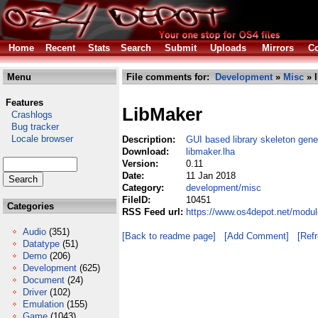
Home
Recent
Stats
Search
Submit
Uploads
Mirrors
Co
Menu
File comments for:
Development
»
Misc
» l
Features
LibMaker
Crashlogs
Bug tracker
Locale browser
Description:
GUI based library skeleton gene
Download:
libmaker.lha
Version:
0.11
Date:
11 Jan 2018
Category:
development/misc
FileID:
10451
Categories
RSS Feed url:
https://www.os4depot.net/modu
Audio
(351)
[Back to readme page]
[Add Comment]
[Ref
Datatype
(51)
Demo
(206)
Development
(625)
Document
(24)
Driver
(102)
Emulation
(155)
Game
(1043)