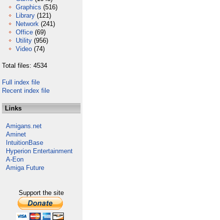
Graphics
(516)
Library
(121)
Network
(241)
Office
(69)
Utility
(956)
Video
(74)
Total files: 4534
Full index file
Recent index file
Links
Amigans.net
Aminet
IntuitionBase
Hyperion Entertainment
A-Eon
Amiga Future
Support the site