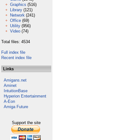
Graphics
(516)
Library
(121)
Network
(241)
Office
(69)
Utility
(956)
Video
(74)
Total files: 4534
Full index file
Recent index file
Links
Amigans.net
Aminet
IntuitionBase
Hyperion Entertainment
A-Eon
Amiga Future
Support the site