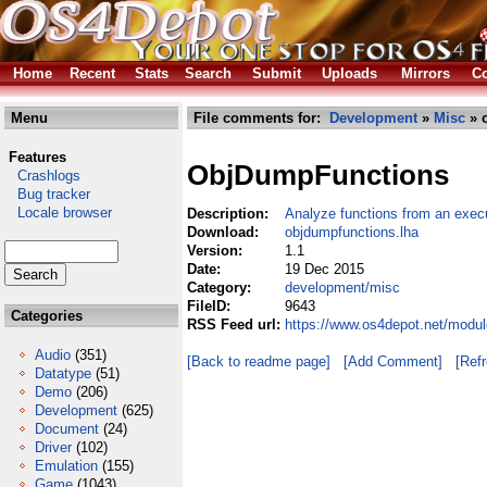
Home
Recent
Stats
Search
Submit
Uploads
Mirrors
Co
Menu
File comments for:
Development
»
Misc
» 
Features
ObjDumpFunctions
Crashlogs
Bug tracker
Locale browser
Description:
Analyze functions from an exec
Download:
objdumpfunctions.lha
Version:
1.1
Date:
19 Dec 2015
Category:
development/misc
FileID:
9643
Categories
RSS Feed url:
https://www.os4depot.net/modu
Audio
(351)
[Back to readme page]
[Add Comment]
[Ref
Datatype
(51)
Demo
(206)
Development
(625)
Document
(24)
Driver
(102)
Emulation
(155)
Game
(1043)