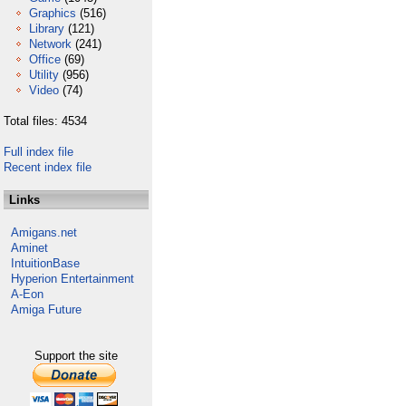
Graphics
(516)
Library
(121)
Network
(241)
Office
(69)
Utility
(956)
Video
(74)
Total files: 4534
Full index file
Recent index file
Links
Amigans.net
Aminet
IntuitionBase
Hyperion Entertainment
A-Eon
Amiga Future
Support the site