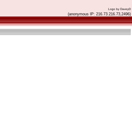
Logo by DaveyD
(anonymous IP: 216.73.216.73,2496)