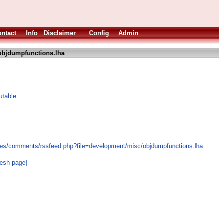
ntact
Info
Disclaimer
Config
Admin
objdumpfunctions.lha
utable
les/comments/rssfeed.php?file=development/misc/objdumpfunctions.lha
resh page]