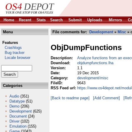
Home
Recent
Stats
Search
Submit
Uploads
Mirrors
Co
Menu
File comments for:
Development
»
Misc
» 
Features
ObjDumpFunctions
Crashlogs
Bug tracker
Locale browser
Description:
Analyze functions from an exec
Download:
objdumpfunctions.lha
Version:
1.1
Date:
19 Dec 2015
Category:
development/misc
FileID:
9643
Categories
RSS Feed url:
https://www.os4depot.net/modu
Audio
(351)
[Back to readme page]
[Add Comment]
[Ref
Datatype
(51)
Demo
(206)
Development
(625)
Document
(24)
Driver
(102)
Emulation
(155)
Game
(1043)