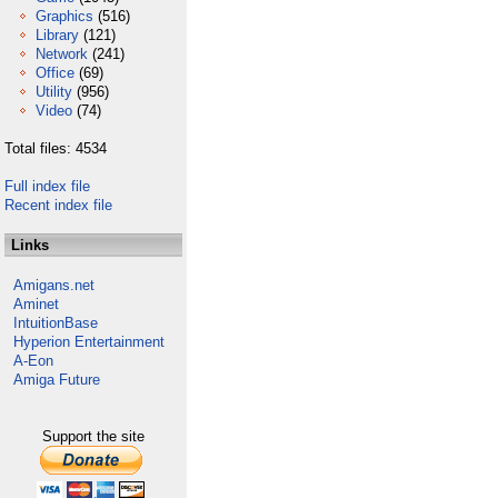
Graphics
(516)
Library
(121)
Network
(241)
Office
(69)
Utility
(956)
Video
(74)
Total files: 4534
Full index file
Recent index file
Links
Amigans.net
Aminet
IntuitionBase
Hyperion Entertainment
A-Eon
Amiga Future
Support the site