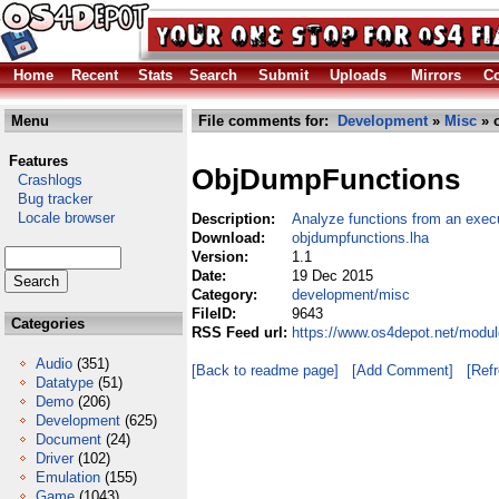
Home
Recent
Stats
Search
Submit
Uploads
Mirrors
Co
Menu
File comments for:
Development
»
Misc
» 
Features
ObjDumpFunctions
Crashlogs
Bug tracker
Locale browser
Description:
Analyze functions from an exec
Download:
objdumpfunctions.lha
Version:
1.1
Date:
19 Dec 2015
Category:
development/misc
FileID:
9643
Categories
RSS Feed url:
https://www.os4depot.net/modu
Audio
(351)
[Back to readme page]
[Add Comment]
[Ref
Datatype
(51)
Demo
(206)
Development
(625)
Document
(24)
Driver
(102)
Emulation
(155)
Game
(1043)