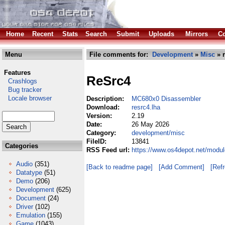
Home
Recent
Stats
Search
Submit
Uploads
Mirrors
Co
Menu
File comments for:
Development
»
Misc
» r
Features
ReSrc4
Crashlogs
Bug tracker
Locale browser
Description:
MC680x0 Disassembler
Download:
resrc4.lha
Version:
2.19
Date:
26 May 2026
Category:
development/misc
FileID:
13841
Categories
RSS Feed url:
https://www.os4depot.net/modu
Audio
(351)
[Back to readme page]
[Add Comment]
[Ref
Datatype
(51)
Demo
(206)
Development
(625)
Document
(24)
Driver
(102)
Emulation
(155)
Game
(1043)