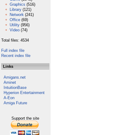
Graphics
(516)
Library
(121)
Network
(241)
Office
(69)
Utility
(956)
Video
(74)
Total files: 4534
Full index file
Recent index file
Links
Amigans.net
Aminet
IntuitionBase
Hyperion Entertainment
A-Eon
Amiga Future
Support the site