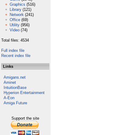
Graphics
(516)
Library
(121)
Network
(241)
Office
(69)
Utility
(956)
Video
(74)
Total files: 4534
Full index file
Recent index file
Links
Amigans.net
Aminet
IntuitionBase
Hyperion Entertainment
A-Eon
Amiga Future
Support the site