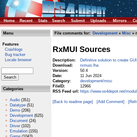
Home
Recent
Stats
Search
Submit
Uploads
Mirrors
Co
Menu
File comments for:
Development
»
Misc
» 
Features
RxMUI Sources
Crashlogs
Bug tracker
Locale browser
Description:
Definitive solution to create G
Download:
rxmuis.lha
Version:
50.4
Date:
11 Jun 2024
Category:
development/misc
FileID:
12966
Categories
RSS Feed url:
https://www.os4depot.net/modu
Audio
(351)
[Back to readme page]
[Add Comment]
[Ref
Datatype
(51)
Demo
(206)
Development
(625)
Document
(24)
Driver
(102)
Emulation
(155)
Game
(1043)