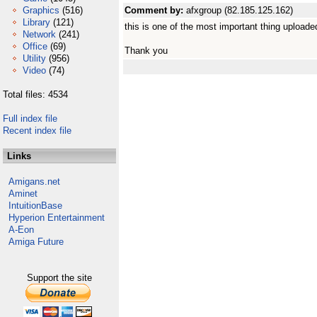
Graphics
(516)
Comment by:
afxgroup (82.185.125.162)
Library
(121)
this is one of the most important thing uploaded
Network
(241)
Office
(69)
Thank you
Utility
(956)
Video
(74)
Total files: 4534
Full index file
Recent index file
Links
Amigans.net
Aminet
IntuitionBase
Hyperion Entertainment
A-Eon
Amiga Future
Support the site