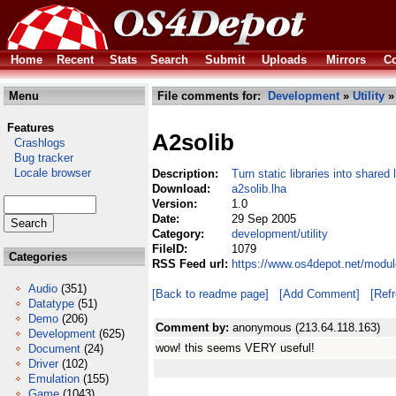
Home
Recent
Stats
Search
Submit
Uploads
Mirrors
Co
Menu
File comments for:
Development
»
Utility
» 
Features
A2solib
Crashlogs
Bug tracker
Locale browser
Description:
Turn static libraries into shared l
Download:
a2solib.lha
Version:
1.0
Date:
29 Sep 2005
Category:
development/utility
FileID:
1079
Categories
RSS Feed url:
https://www.os4depot.net/modul
Audio
(351)
[Back to readme page]
[Add Comment]
[Ref
Datatype
(51)
Demo
(206)
Comment by:
anonymous (213.64.118.163)
Development
(625)
wow! this seems VERY useful!
Document
(24)
Driver
(102)
Emulation
(155)
Game
(1043)