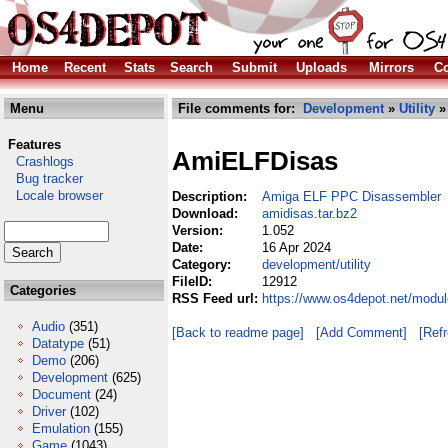
Home
Recent
Stats
Search
Submit
Uploads
Mirrors
Co
Menu
File comments for:
Development
»
Utility
» 
Features
AmiELFDisas
Crashlogs
Bug tracker
Locale browser
Description:
Amiga ELF PPC Disassembler
Download:
amidisas.tar.bz2
Version:
1.052
Date:
16 Apr 2024
Category:
development/utility
FileID:
12912
Categories
RSS Feed url:
https://www.os4depot.net/modul
Audio
(351)
[Back to readme page]
[Add Comment]
[Ref
Datatype
(51)
Demo
(206)
Development
(625)
Document
(24)
Driver
(102)
Emulation
(155)
Game
(1043)