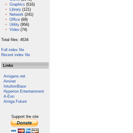
Graphics
(516)
Library
(121)
Network
(241)
Office
(69)
Utility
(956)
Video
(74)
Total files: 4534
Full index file
Recent index file
Links
Amigans.net
Aminet
IntuitionBase
Hyperion Entertainment
A-Eon
Amiga Future
Support the site