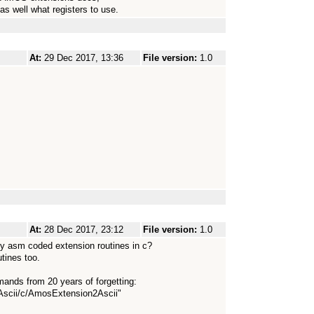
as well what registers to use.
At:
29 Dec 2017, 13:36
File version:
1.0
At:
28 Dec 2017, 23:12
File version:
1.0
y asm coded extension routines in c?
tines too.
nds from 20 years of forgetting:
scii/c/AmosExtension2Ascii"