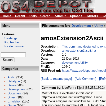
Home
Recent
Stats
Search
Submit
Uploads
Mirrors
Co
Menu
File comments for:
Development
»
Utility
»
Features
amosExtension2Ascii
Crashlogs
Bug tracker
Locale browser
Description:
This command designed to extra
Download:
amosextension2ascii.lha
Version:
1.0
Date:
28 Dec 2017
Category:
development/utility
FileID:
10440
Categories
RSS Feed url:
https://www.os4depot.net/modul
Audio
(351)
[Back to readme page]
[Add Comment]
[Ref
Datatype
(51)
Demo
(206)
Comment by:
LiveForIt / Kjetil (85.252.180.2)
Development
(625)
Most of this is explained in this docs:
Document
(24)
http://wiki.amigaos.net/wiki/Migration_Guide
Driver
(102)
http://wiki.amigaos.net/wiki/How_to_Build_Stu
Emulation
(155)
You also need to read the AMOS Tutorial disk
Game
(1043)