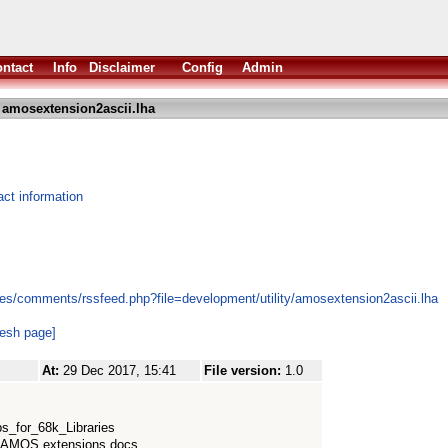
ntact
Info
Disclaimer
Config
Admin
 amosextension2ascii.lha
ct information
es/comments/rssfeed.php?file=development/utility/amosextension2ascii.lha
resh page]
At:
29 Dec 2017, 15:41
File version:
1.0
bs_for_68k_Libraries
, AMOS extensions docs,