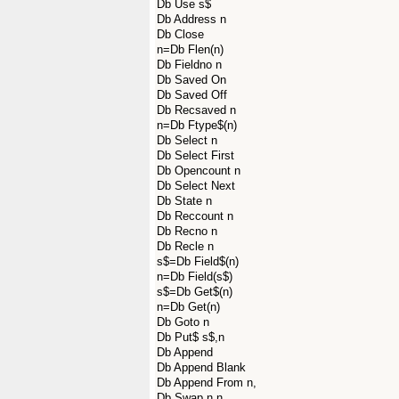
Db Use s$
Db Address n
Db Close
n=Db Flen(n)
Db Fieldno n
Db Saved On
Db Saved Off
Db Recsaved n
n=Db Ftype$(n)
Db Select n
Db Select First
Db Opencount n
Db Select Next
Db State n
Db Reccount n
Db Recno n
Db Recle n
s$=Db Field$(n)
n=Db Field(s$)
s$=Db Get$(n)
n=Db Get(n)
Db Goto n
Db Put$ s$,n
Db Append
Db Append Blank
Db Append From n,
Db Swap n,n