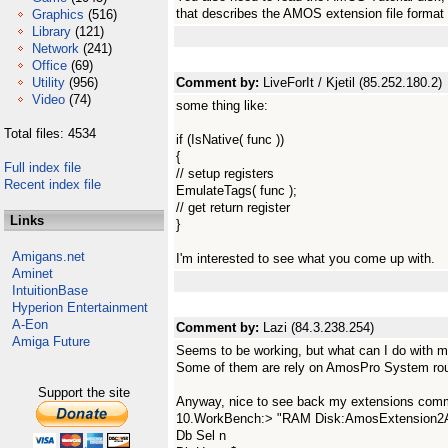
that describes the AMOS extension file format 
Graphics
(516)
Library
(121)
Network
(241)
Office
(69)
Utility
(956)
Comment by:
LiveForIt / Kjetil (85.252.180.2)
Video
(74)
some thing like:
Total files: 4534
if (IsNative( func ))
{
Full index file
// setup registers
Recent index file
EmulateTags( func );
// get return register
Links
}
Amigans.net
I'm interested to see what you come up with.
Aminet
IntuitionBase
Hyperion Entertainment
A-Eon
Comment by:
Lazi (84.3.238.254)
Amiga Future
Seems to be working, but what can I do with m
Some of them are rely on AmosPro System rou
Support the site
Anyway, nice to see back my extensions comma
10.WorkBench:> "RAM Disk:AmosExtension2A
Db Sel n