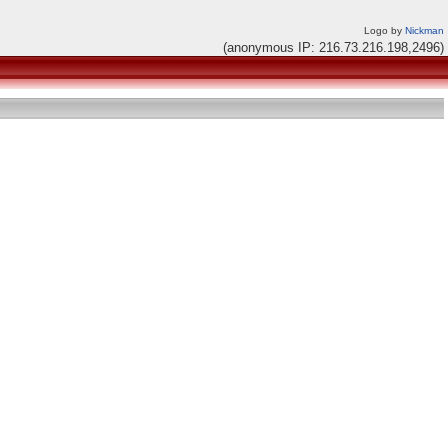
Logo by
Nickman
(anonymous IP: 216.73.216.198,2496)