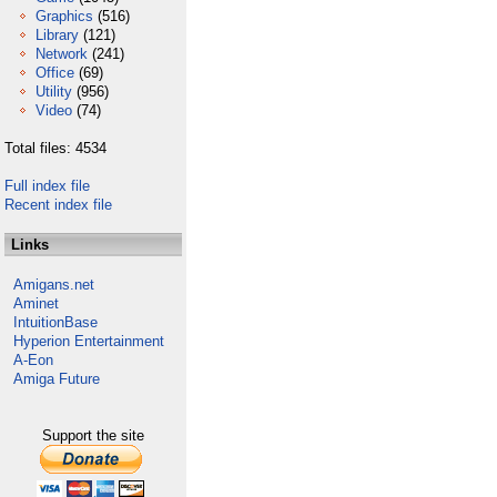
Graphics
(516)
Library
(121)
Network
(241)
Office
(69)
Utility
(956)
Video
(74)
Total files: 4534
Full index file
Recent index file
Links
Amigans.net
Aminet
IntuitionBase
Hyperion Entertainment
A-Eon
Amiga Future
Support the site