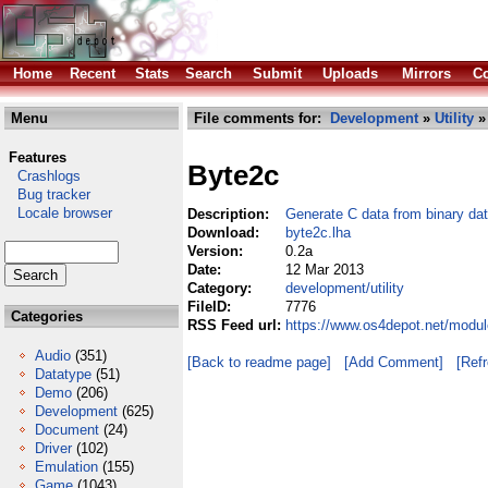
Home
Recent
Stats
Search
Submit
Uploads
Mirrors
Co
Menu
File comments for:
Development
»
Utility
» 
Features
Byte2c
Crashlogs
Bug tracker
Locale browser
Description:
Generate C data from binary da
Download:
byte2c.lha
Version:
0.2a
Date:
12 Mar 2013
Category:
development/utility
FileID:
7776
Categories
RSS Feed url:
https://www.os4depot.net/modul
Audio
(351)
[Back to readme page]
[Add Comment]
[Ref
Datatype
(51)
Demo
(206)
Development
(625)
Document
(24)
Driver
(102)
Emulation
(155)
Game
(1043)