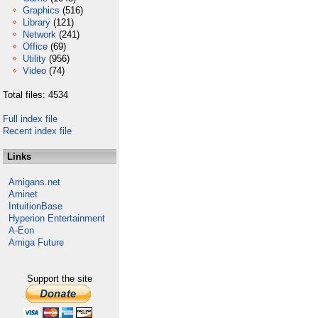
Graphics
(516)
Library
(121)
Network
(241)
Office
(69)
Utility
(956)
Video
(74)
Total files: 4534
Full index file
Recent index file
Links
Amigans.net
Aminet
IntuitionBase
Hyperion Entertainment
A-Eon
Amiga Future
Support the site