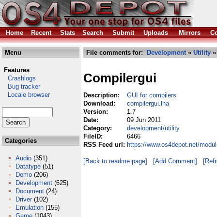
Home
Recent
Stats
Search
Submit
Uploads
Mirrors
Co
Menu
File comments for:
Development
»
Utility
»
Features
Compilergui
Crashlogs
Bug tracker
Locale browser
Description:
GUI for compilers
Download:
compilergui.lha
Version:
1.7
Date:
09 Jun 2011
Category:
development/utility
FileID:
6466
Categories
RSS Feed url:
https://www.os4depot.net/modul
Audio
(351)
[Back to readme page]
[Add Comment]
[Ref
Datatype
(51)
Demo
(206)
Development
(625)
Document
(24)
Driver
(102)
Emulation
(155)
Game
(1043)