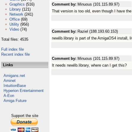
Graphics
(516)
Comment by:
Minuous (101.115.89.97)
Library
(121)
That version is too old, even though I have t
Network
(241)
Office
(69)
Utility
(956)
Video
(74)
Comment by:
Raziel (188.193.60.153)
newlib.library is part of the AmigaOS4 install, l
Total files: 4535
Full index file
Recent index file
Comment by:
Minuous (101.115.89.97)
Links
It needs newlib.library, where can I get this?
Amigans.net
Aminet
IntuitionBase
Hyperion Entertainment
A-Eon
Amiga Future
Support the site