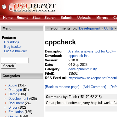
Home
Recent
Stats
Search
Submit
Uploads
Mirrors
Co
Menu
File comments for:
Development
»
Utility
»
Features
cppcheck
Crashlogs
Bug tracker
Locale browser
Description:
A static analysis tool for C/C++
Download:
cppcheck.lha
Version:
2.18.0
Date:
04 Sep 2025
Category:
development/utility
FileID:
13502
Categories
RSS Feed url:
https://www.os4depot.net/modul
Audio
(351)
[Back to readme page]
[Add Comment]
[Ref
Datatype
(51)
Demo
(206)
Comment by:
Flash (151.70.62.218)
Development
(625)
Great piece of software, very help full works f
Document
(24)
Driver
(102)
Emulation
(155)
Game
(1044)