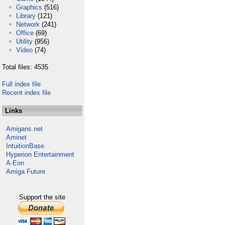
Graphics
(516)
Library
(121)
Network
(241)
Office
(69)
Utility
(956)
Video
(74)
Total files: 4535
Full index file
Recent index file
Links
Amigans.net
Aminet
IntuitionBase
Hyperion Entertainment
A-Eon
Amiga Future
Support the site