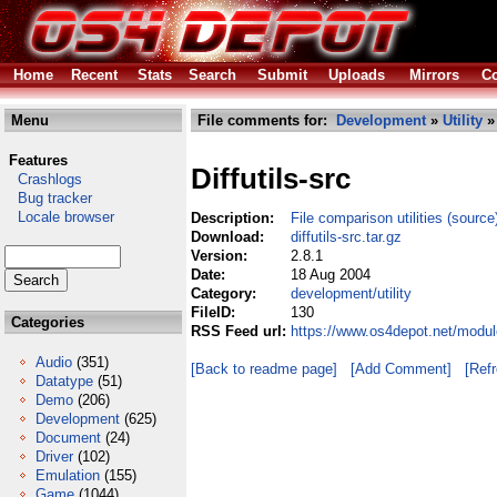
Home
Recent
Stats
Search
Submit
Uploads
Mirrors
Co
Menu
File comments for:
Development
»
Utility
» 
Features
Diffutils-src
Crashlogs
Bug tracker
Locale browser
Description:
File comparison utilities (source
Download:
diffutils-src.tar.gz
Version:
2.8.1
Date:
18 Aug 2004
Category:
development/utility
FileID:
130
Categories
RSS Feed url:
https://www.os4depot.net/module
Audio
(351)
[Back to readme page]
[Add Comment]
[Ref
Datatype
(51)
Demo
(206)
Development
(625)
Document
(24)
Driver
(102)
Emulation
(155)
Game
(1044)