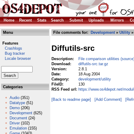
Home
Recent
Stats
Search
Submit
Uploads
Mirrors
Co
Menu
File comments for:
Development
»
Utility
» 
Features
Diffutils-src
Crashlogs
Bug tracker
Locale browser
Description:
File comparison utilities (source
Download:
diffutils-src.tar.gz
Version:
2.8.1
Date:
18 Aug 2004
Category:
development/utility
FileID:
130
Categories
RSS Feed url:
https://www.os4depot.net/module
Audio
(351)
[Back to readme page]
[Add Comment]
[Ref
Datatype
(51)
Demo
(206)
Development
(625)
Document
(24)
Driver
(102)
Emulation
(155)
Game
(1043)