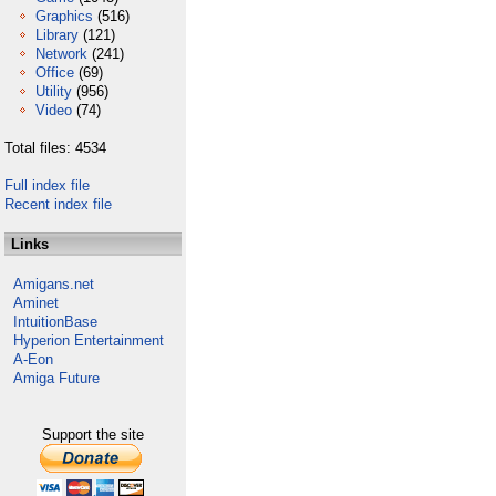
Graphics
(516)
Library
(121)
Network
(241)
Office
(69)
Utility
(956)
Video
(74)
Total files: 4534
Full index file
Recent index file
Links
Amigans.net
Aminet
IntuitionBase
Hyperion Entertainment
A-Eon
Amiga Future
Support the site