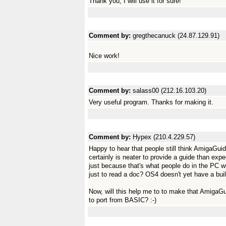
Thank you, I will use it for sure!
Comment by:
gregthecanuck (24.87.129.91)
Nice work!
Comment by:
salass00 (212.16.103.20)
Very useful program. Thanks for making it.
Comment by:
Hypex (210.4.229.57)
Happy to hear that people still think AmigaGuide i
certainly is neater to provide a guide than exp
just because that's what people do in the PC w
just to read a doc? OS4 doesn't yet have a bui
Now, will this help me to to make that Amiga
to port from BASIC? :-)