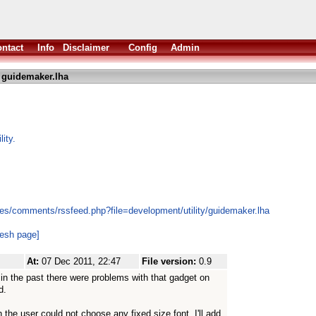
ntact
Info
Disclaimer
Config
Admin
 guidemaker.lha
ity.
es/comments/rssfeed.php?file=development/utility/guidemaker.lha
resh page]
At:
07 Dec 2011, 22:47
File version:
0.9
 in the past there were problems with that gadget on
d.
n the user could not choose any fixed size font. I'll add