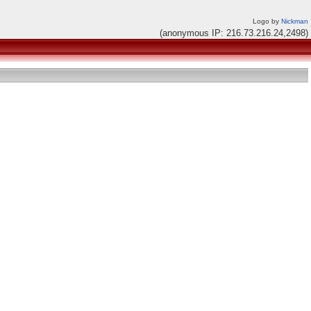
Logo by
Nickman
(anonymous IP: 216.73.216.24,2498)