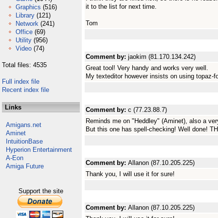
it to the list for next time.
Graphics
(516)
Library
(121)
Tom
Network
(241)
Office
(69)
Utility
(956)
Video
(74)
Comment by:
jaokim (81.170.134.242)
Total files: 4535
Great tool! Very handy and works very well.
My texteditor however insists on using topaz-fo
Full index file
Recent index file
Links
Comment by:
c (77.23.88.7)
Reminds me on "Heddley" (Aminet), also a very
Amigans.net
But this one has spell-checking! Well done! T
Aminet
IntuitionBase
Hyperion Entertainment
A-Eon
Comment by:
Allanon (87.10.205.225)
Amiga Future
Thank you, I will use it for sure!
Support the site
Comment by:
Allanon (87.10.205.225)