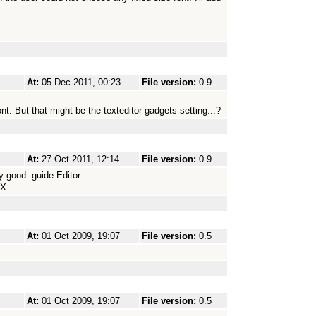
At:
05 Dec 2011, 00:23
File version:
0.9
nt. But that might be the texteditor gadgets setting...?
At:
27 Oct 2011, 12:14
File version:
0.9
 good .guide Editor.
HX
At:
01 Oct 2009, 19:07
File version:
0.5
At:
01 Oct 2009, 19:07
File version:
0.5