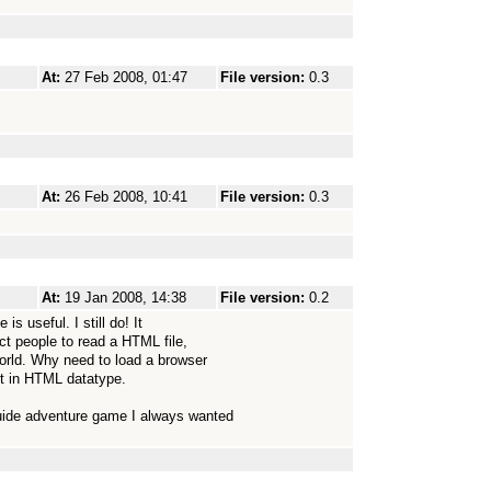
At:
27 Feb 2008, 01:47
File version:
0.3
At:
26 Feb 2008, 10:41
File version:
0.3
At:
19 Jan 2008, 14:38
File version:
0.2
s useful. I still do! It
ect people to read a HTML file,
orld. Why need to load a browser
lt in HTML datatype.
Guide adventure game I always wanted