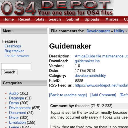
Home
Recent
Stats
Search
Submit
Uploads
Mirrors
Co
Menu
File comments for:
Development
»
Utility
»
Features
Guidemaker
Crashlogs
Bug tracker
Locale browser
Description:
AmigaGuide file maintenance util
Download:
guidemaker.lha
Version:
1.0
Date:
17 Oct 2014
Category:
development/utility
FileID:
9009
Categories
RSS Feed url:
https://www.os4depot.net/modul
Audio
(351)
[Back to readme page]
[Add Comment]
[Ref
Datatype
(51)
Demo
(206)
Comment by:
tbreeden (71.51.2.233)
Development
(625)
Topaz is set for the texteditor, mostly because
Document
(24)
and they occurred only rarely if Topaz was use
Driver
(102)
Emulation
(155)
I think they are fixed now, so there is no reaso
Game
(1044)