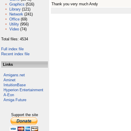
Thank you very much Andy
Graphics
(516)
Library
(121)
Network
(241)
Office
(69)
Utility
(956)
Video
(74)
Total files: 4534
Full index file
Recent index file
Links
Amigans.net
Aminet
IntuitionBase
Hyperion Entertainment
A-Eon
Amiga Future
Support the site