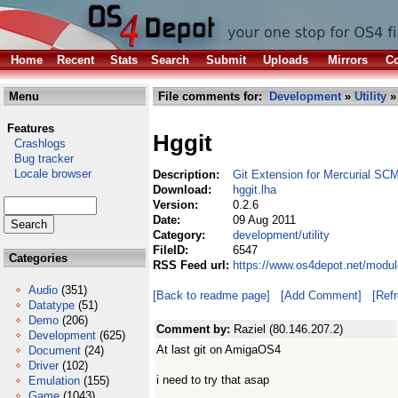
Home
Recent
Stats
Search
Submit
Uploads
Mirrors
Co
Menu
File comments for:
Development
»
Utility
» 
Features
Hggit
Crashlogs
Bug tracker
Locale browser
Description:
Git Extension for Mercurial SC
Download:
hggit.lha
Version:
0.2.6
Date:
09 Aug 2011
Category:
development/utility
FileID:
6547
Categories
RSS Feed url:
https://www.os4depot.net/modul
Audio
(351)
[Back to readme page]
[Add Comment]
[Ref
Datatype
(51)
Demo
(206)
Comment by:
Raziel (80.146.207.2)
Development
(625)
At last git on AmigaOS4
Document
(24)
Driver
(102)
i need to try that asap
Emulation
(155)
Game
(1043)