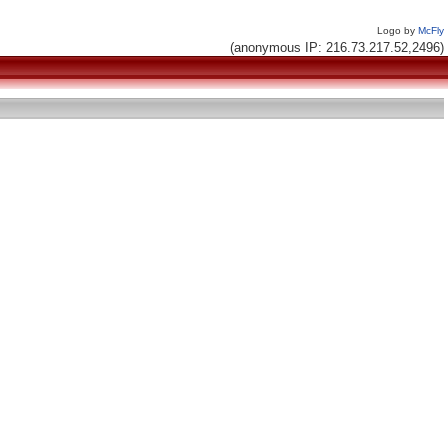
Logo by
McFly
(anonymous IP: 216.73.217.52,2496)