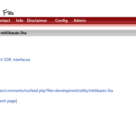
ntact
Info
Disclaimer
Config
Admin
 mklibauto.lha
S4 SDK interfaces
es/comments/rssfeed.php?file=development/utility/mklibauto.lha
resh page]