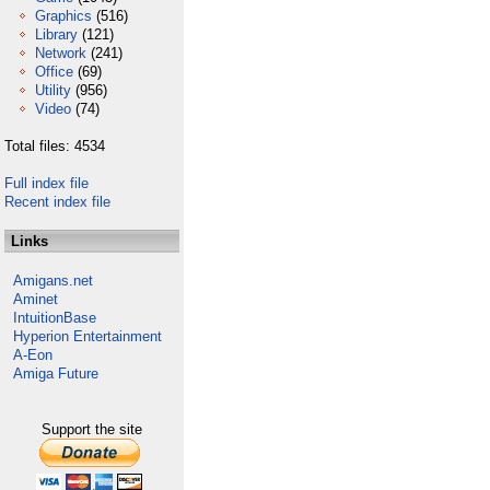
Graphics
(516)
Library
(121)
Network
(241)
Office
(69)
Utility
(956)
Video
(74)
Total files: 4534
Full index file
Recent index file
Links
Amigans.net
Aminet
IntuitionBase
Hyperion Entertainment
A-Eon
Amiga Future
Support the site