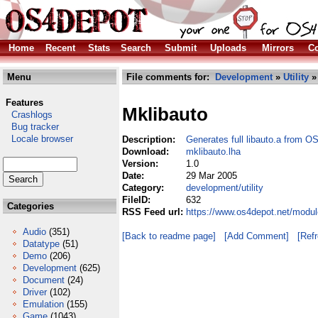
Home
Recent
Stats
Search
Submit
Uploads
Mirrors
Co
Menu
File comments for:
Development
»
Utility
»
Features
Mklibauto
Crashlogs
Bug tracker
Locale browser
Description:
Generates full libauto.a from O
Download:
mklibauto.lha
Version:
1.0
Date:
29 Mar 2005
Category:
development/utility
FileID:
632
Categories
RSS Feed url:
https://www.os4depot.net/modul
Audio
(351)
[Back to readme page]
[Add Comment]
[Ref
Datatype
(51)
Demo
(206)
Development
(625)
Document
(24)
Driver
(102)
Emulation
(155)
Game
(1043)