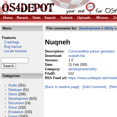
Home
Recent
Stats
Search
Submit
Uploads
Mirrors
Co
Menu
File comments for:
Development
»
Utility
»
Features
Nuqneh
Crashlogs
Bug tracker
Locale browser
Description:
Commandline parser generator.
Download:
nuqneh.lha
Version:
1.0
Date:
21 Feb 2005
Category:
development/utility
FileID:
522
Categories
RSS Feed url:
https://www.os4depot.net/modul
Audio
(351)
[Back to readme page]
[Add Comment]
[Ref
Datatype
(51)
Demo
(206)
Development
(625)
Document
(24)
Driver
(102)
Emulation
(155)
Game
(1043)