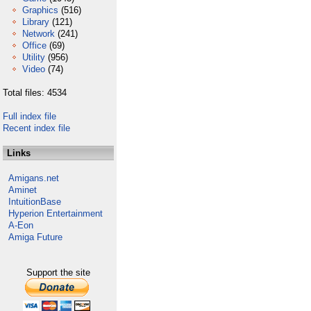
Graphics
(516)
Library
(121)
Network
(241)
Office
(69)
Utility
(956)
Video
(74)
Total files: 4534
Full index file
Recent index file
Links
Amigans.net
Aminet
IntuitionBase
Hyperion Entertainment
A-Eon
Amiga Future
Support the site