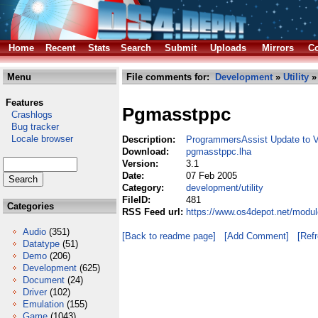
Home
Recent
Stats
Search
Submit
Uploads
Mirrors
Co
Menu
File comments for:
Development
»
Utility
»
Features
Pgmasstppc
Crashlogs
Bug tracker
Locale browser
Description:
ProgrammersAssist Update to 
Download:
pgmasstppc.lha
Version:
3.1
Date:
07 Feb 2005
Category:
development/utility
FileID:
481
Categories
RSS Feed url:
https://www.os4depot.net/modul
Audio
(351)
[Back to readme page]
[Add Comment]
[Ref
Datatype
(51)
Demo
(206)
Development
(625)
Document
(24)
Driver
(102)
Emulation
(155)
Game
(1043)