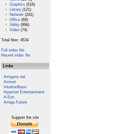
Graphics
(516)
Library
(121)
Network
(241)
Office
(69)
Utility
(956)
Video
(74)
Total files: 4534
Full index file
Recent index file
Links
Amigans.net
Aminet
IntuitionBase
Hyperion Entertainment
A-Eon
Amiga Future
Support the site