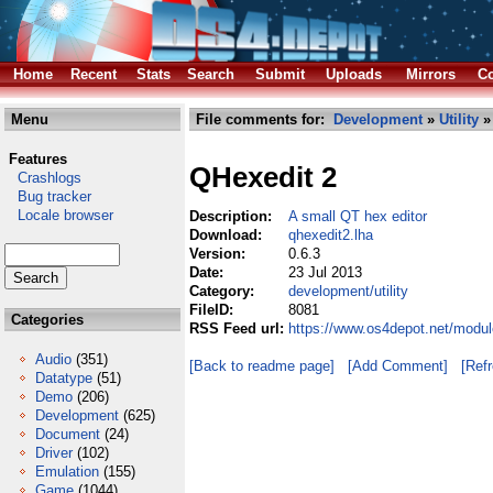
Home
Recent
Stats
Search
Submit
Uploads
Mirrors
Co
Menu
File comments for:
Development
»
Utility
»
Features
QHexedit 2
Crashlogs
Bug tracker
Locale browser
Description:
A small QT hex editor
Download:
qhexedit2.lha
Version:
0.6.3
Date:
23 Jul 2013
Category:
development/utility
FileID:
8081
Categories
RSS Feed url:
https://www.os4depot.net/modul
Audio
(351)
[Back to readme page]
[Add Comment]
[Ref
Datatype
(51)
Demo
(206)
Development
(625)
Document
(24)
Driver
(102)
Emulation
(155)
Game
(1044)