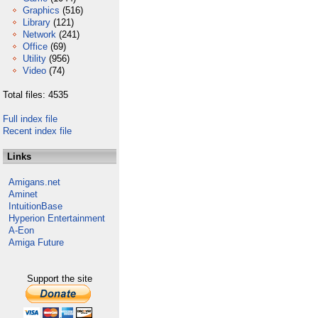
Graphics
(516)
Library
(121)
Network
(241)
Office
(69)
Utility
(956)
Video
(74)
Total files: 4535
Full index file
Recent index file
Links
Amigans.net
Aminet
IntuitionBase
Hyperion Entertainment
A-Eon
Amiga Future
Support the site