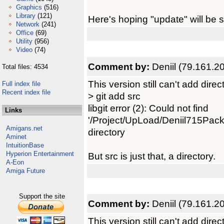
Graphics
(516)
Library
(121)
Here's hoping "update" will be 
Network
(241)
Office
(69)
Utility
(956)
Video
(74)
Comment by:
Deniil (79.161.2
Total files: 4534
This version still can't add direc
Full index file
Recent index file
> git add src
libgit error (2): Could not find
Links
'/Project/UpLoad/Deniil715Pack/
Amigans.net
directory
Aminet
IntuitionBase
Hyperion Entertainment
But src is just that, a directory.
A-Eon
Amiga Future
Support the site
Comment by:
Deniil (79.161.2
This version still can't add direc