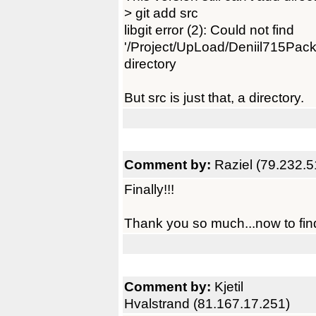
> git add src
libgit error (2): Could not find
'/Project/UpLoad/Deniil715Pack/
directory
But src is just that, a directory.
Comment by:
Raziel (79.232.5
Finally!!!
Thank you so much...now to find
Comment by:
Kjetil
Hvalstrand (81.167.17.251)