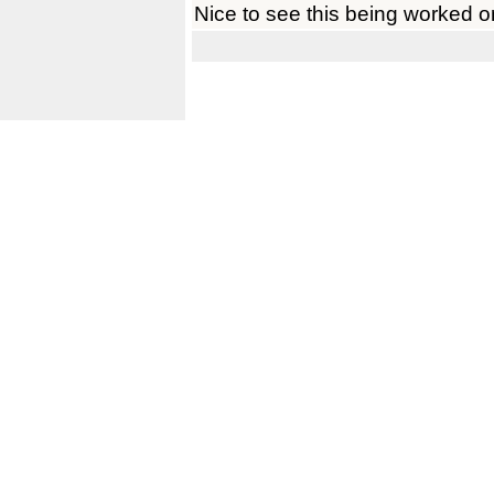
Nice to see this being worked o