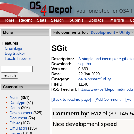
Home
Recent
Stats
Search
Submit
Uploads
Mirrors
Co
Menu
File comments for:
Development
»
Utility
» 
Features
SGit
Crashlogs
Bug tracker
Locale browser
Description:
A simple and incomplete git clie
Download:
sgit.lha
Version:
0.639
Date:
22 Jan 2020
Category:
development/utility
FileID:
11146
Categories
RSS Feed url:
https://www.os4depot.net/modul
Audio
(351)
[Back to readme page]
[Add Comment]
[Ref
Datatype
(51)
Demo
(206)
Comment by:
Raziel (87.145.5
Development
(625)
Document
(24)
Nice development speed
Driver
(102)
Emulation
(155)
Game
(1043)