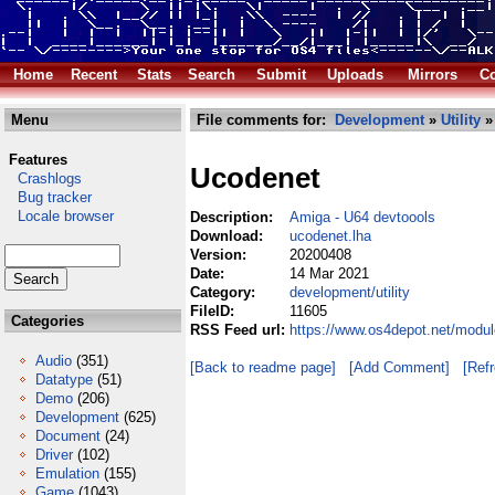
Home
Recent
Stats
Search
Submit
Uploads
Mirrors
Co
Menu
File comments for:
Development
»
Utility
»
Features
Ucodenet
Crashlogs
Bug tracker
Locale browser
Description:
Amiga - U64 devtoools
Download:
ucodenet.lha
Version:
20200408
Date:
14 Mar 2021
Category:
development/utility
FileID:
11605
Categories
RSS Feed url:
https://www.os4depot.net/modul
Audio
(351)
[Back to readme page]
[Add Comment]
[Ref
Datatype
(51)
Demo
(206)
Development
(625)
Document
(24)
Driver
(102)
Emulation
(155)
Game
(1043)