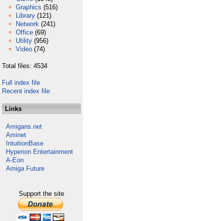
Graphics
(516)
Library
(121)
Network
(241)
Office
(69)
Utility
(956)
Video
(74)
Total files: 4534
Full index file
Recent index file
Links
Amigans.net
Aminet
IntuitionBase
Hyperion Entertainment
A-Eon
Amiga Future
Support the site