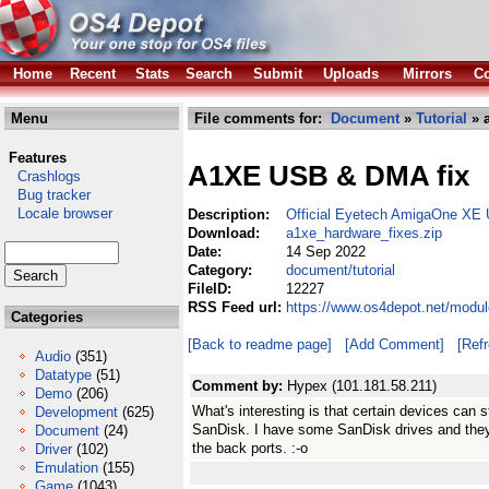
Home
Recent
Stats
Search
Submit
Uploads
Mirrors
Co
Menu
File comments for:
Document
»
Tutorial
» a
Features
A1XE USB & DMA fix
Crashlogs
Bug tracker
Locale browser
Description:
Official Eyetech AmigaOne XE
Download:
a1xe_hardware_fixes.zip
Date:
14 Sep 2022
Category:
document/tutorial
FileID:
12227
RSS Feed url:
https://www.os4depot.net/modul
Categories
[Back to readme page]
[Add Comment]
[Ref
Audio
(351)
Datatype
(51)
Comment by:
Hypex (101.181.58.211)
Demo
(206)
What's interesting is that certain devices can s
Development
(625)
SanDisk. I have some SanDisk drives and they 
Document
(24)
the back ports. :-o
Driver
(102)
Emulation
(155)
Game
(1043)