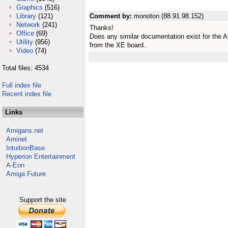
Graphics
(516)
Library
(121)
Comment by:
monoton (88.91.98.152)
Network
(241)
Thanks!
Office
(69)
Does any similar documentation exist for the A
Utility
(956)
from the XE board..
Video
(74)
Total files: 4534
Full index file
Recent index file
Links
Amigans.net
Aminet
IntuitionBase
Hyperion Entertainment
A-Eon
Amiga Future
Support the site