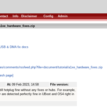
ntact
Info
Disclaimer
Config
Admin
1xe_hardware_fixes.zip
 USB & DMA fix docs
es/comments/rssfeed.php?file=document/tutorial/a1xe_hardware_fixes.zip
resh page]
At:
09 Feb 2023, 14:58
File version:
till hotplug fine without any fixes or hubs. For example,
are detected perfectly fine in UBoot and OS4 right in