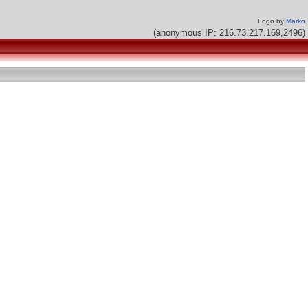
Logo by
Marko
(anonymous IP: 216.73.217.169,2496)