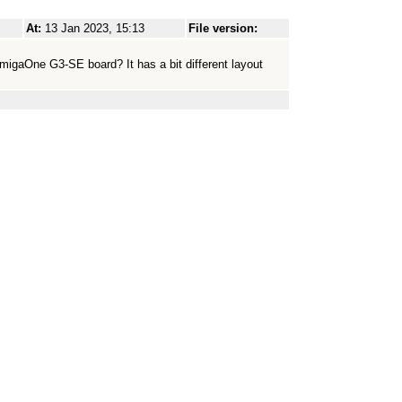
At:
13 Jan 2023, 15:13
File version:
migaOne G3-SE board? It has a bit different layout