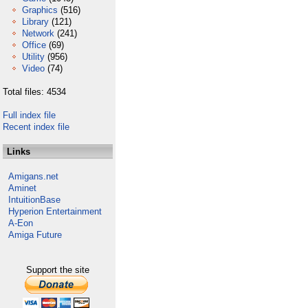
Graphics
(516)
Library
(121)
Network
(241)
Office
(69)
Utility
(956)
Video
(74)
Total files: 4534
Full index file
Recent index file
Links
Amigans.net
Aminet
IntuitionBase
Hyperion Entertainment
A-Eon
Amiga Future
Support the site