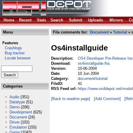
Home
Recent
Stats
Search
Submit
Uploads
Mirrors
Co
Menu
File comments for:
Document
»
Tutorial
» o
Features
Os4installguide
Crashlogs
Bug tracker
Locale browser
Description:
OS4 Developer Pre-Release Ins
Download:
os4installguide.lha
Version:
10-06-2004
Date:
10 Jun 2004
Category:
document/tutorial
FileID:
41
Categories
RSS Feed url:
https://www.os4depot.net/modul
Audio
(351)
[Back to readme page]
[Add Comment]
[Ref
Datatype
(51)
Demo
(206)
Development
(625)
Document
(24)
Driver
(102)
Emulation
(155)
Game
(1043)