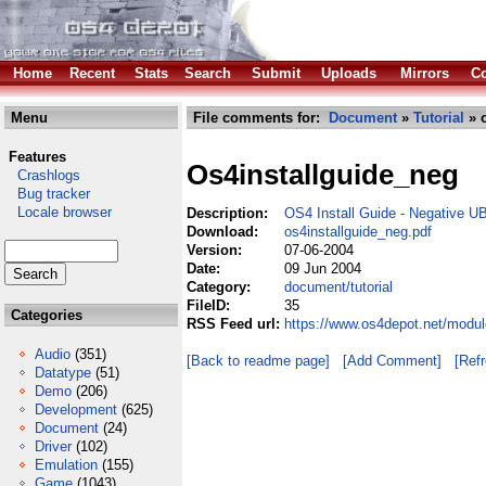
Home
Recent
Stats
Search
Submit
Uploads
Mirrors
Co
Menu
File comments for:
Document
»
Tutorial
» o
Features
Os4installguide_neg
Crashlogs
Bug tracker
Locale browser
Description:
OS4 Install Guide - Negative U
Download:
os4installguide_neg.pdf
Version:
07-06-2004
Date:
09 Jun 2004
Category:
document/tutorial
FileID:
35
Categories
RSS Feed url:
https://www.os4depot.net/modul
Audio
(351)
[Back to readme page]
[Add Comment]
[Ref
Datatype
(51)
Demo
(206)
Development
(625)
Document
(24)
Driver
(102)
Emulation
(155)
Game
(1043)