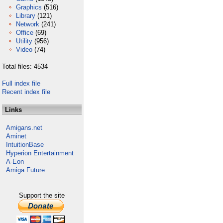
Graphics
(516)
Library
(121)
Network
(241)
Office
(69)
Utility
(956)
Video
(74)
Total files: 4534
Full index file
Recent index file
Links
Amigans.net
Aminet
IntuitionBase
Hyperion Entertainment
A-Eon
Amiga Future
Support the site