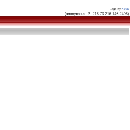
Logo by
Kicko
(anonymous IP: 216.73.216.146,2496)