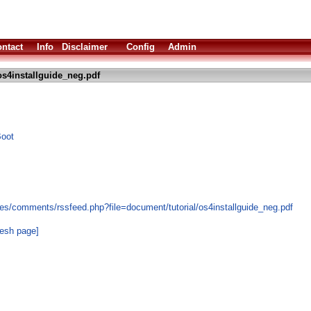
ntact
Info
Disclaimer
Config
Admin
s4installguide_neg.pdf
Boot
es/comments/rssfeed.php?file=document/tutorial/os4installguide_neg.pdf
resh page]