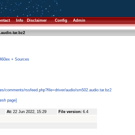
ntact
Info
Disclaimer
Config
Admin
audio.tar.bz2
m460ex + Sources
es/comments/rssfeed.php?file=driver/audio/sm502.audio.tar.bz2
resh page]
At:
22 Jun 2022, 15:29
File version:
6.4