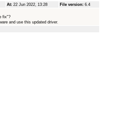
At:
22 Jun 2022, 13:28
File version:
6.4
 fix"?
ware and use this updated driver.