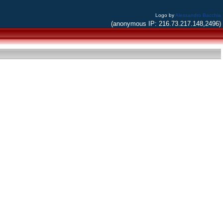
Logo by
Alessandro Bacchia
(anonymous IP: 216.73.217.148,2496)