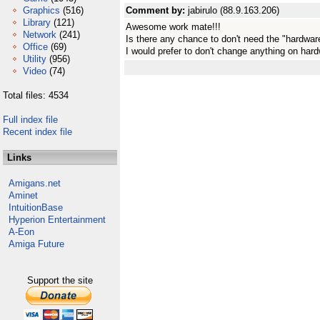
Graphics
(516)
Comment by:
jabirulo (88.9.163.206)
Library
(121)
Awesome work mate!!!
Network
(241)
Is there any chance to don't need the "hardware
Office
(69)
I would prefer to don't change anything on hard
Utility
(956)
Video
(74)
Total files: 4534
Full index file
Recent index file
Links
Amigans.net
Aminet
IntuitionBase
Hyperion Entertainment
A-Eon
Amiga Future
Support the site