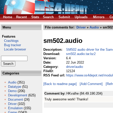
Home
Recent
Stats
Search
Submit
Uploads
Mirrors
Co
Menu
File comments for:
Driver
»
Audio
» sm502.
Features
sm502.audio
Crashlogs
Bug tracker
Locale browser
Description:
SM502 audio driver for the Sa
Download:
sm502.audio.tar.bz2
Version:
6.4
Date:
22 Jun 2022
Category:
driver/audio
FileID:
12124
Categories
RSS Feed url:
https://www.os4depot.net/modul
Audio
(351)
[Back to readme page]
[Add Comment]
[Ref
Datatype
(51)
Demo
(206)
Comment by:
HKvalhe (84.49.190.204)
Development
(625)
Truly awesome work! Thanks!
Document
(24)
Driver
(102)
Emulation
(155)
Game
(1043)