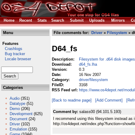
Home
Recent
Stats
Search
Submit
Uploads
Mirrors
Co
Menu
File comments for:
Driver
»
Filesystem
» d6
Features
D64_fs
Crashlogs
Bug tracker
Locale browser
Description:
Filesystem for .d64 disk images
Download:
d64_fs.lha
Version:
0.3
Date:
16 Nov 2007
Category:
driver/filesystem
FileID:
3168
Categories
RSS Feed url:
https://www.os4depot.net/modul
Audio
(351)
[Back to readme page]
[Add Comment]
[Ref
Datatype
(51)
Demo
(206)
Comment by:
salass00 (94.101.5.193)
Development
(625)
I recommend using this filesystem instead as i
Document
(24)
http://os4depot.net/index.php?function=showfil
Driver
(102)
Emulation
(155)
Game
(1044)