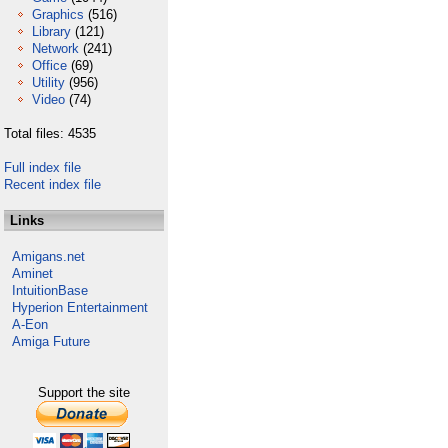
Graphics
(516)
Library
(121)
Network
(241)
Office
(69)
Utility
(956)
Video
(74)
Total files: 4535
Full index file
Recent index file
Links
Amigans.net
Aminet
IntuitionBase
Hyperion Entertainment
A-Eon
Amiga Future
Support the site